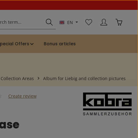
You have 0 wishlist ite
Shopping 
EN
pecial Offers
Bonus articles
 Collection Areas
Album for Liebig and collection pictures
Create review
 of 0 out of 5 stars
case