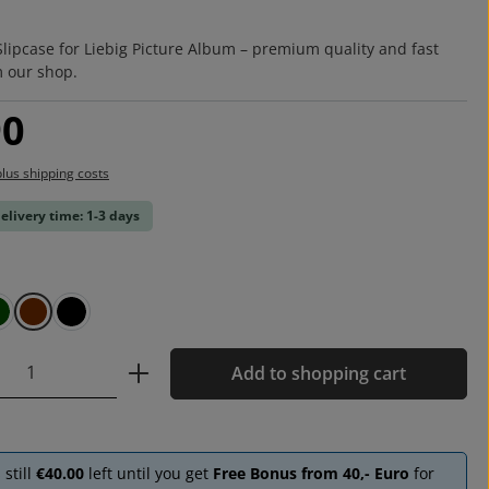
:
Slipcase for Liebig Picture Album – premium quality and fast
m our shop.
:
90
plus shipping costs
delivery time: 1-3 days
green
brown
black
Quantity: Enter the desired amount or u
Add to shopping cart
 still
€40.00
left until you get
Free Bonus from 40,- Euro
for