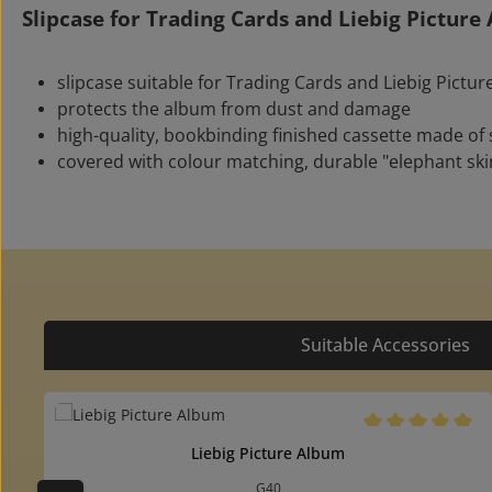
Slipcase for Trading Cards and Liebig Pictur
slipcase suitable for Trading Cards and Liebig Pictu
protects the album from dust and damage
high-quality, bookbinding finished cassette made of
covered with colour matching, durable "elephant ski
Suitable Accessories
Skip product gallery
Average rating of 
Liebig Picture Album
G40