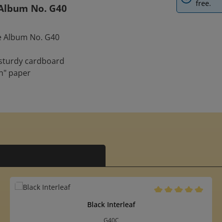
free.
e Album No. G40
re Album No. G40
 sturdy cardboard
n" paper
5 out of 5 stars
Average rating of 5 o
Black Interleaf
G40C