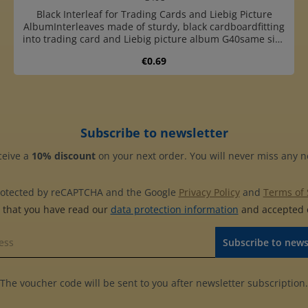
Black Interleaf for Trading Cards and Liebig Picture
AlbumInterleaves made of sturdy, black cardboardfitting
into trading card and Liebig picture album G40same size
as pages G41E to G47Ewith 4-ring standard punching (45-
Regular price:
€0.69
65-45 mm hole distance)
Product Quantity: Enter the desired 
Subscribe to newsletter
ceive a
10% discount
on your next order. You will never miss any 
 protected by reCAPTCHA and the Google
Privacy Policy
and
Terms of 
m that you have read our
data protection information
and accepted
Subscribe to news
The voucher code will be sent to you after newsletter subscription.