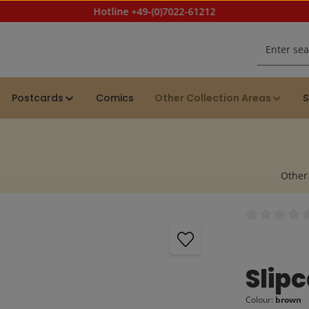
Hotline +49-(0)7022-61212
Postcards
Comics
Other Collection Areas
S
Other
Average rating
Slip
Colour:
brown