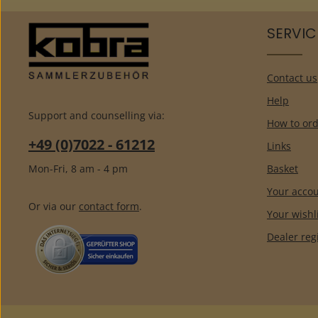
SERVIC
Contact us
Help
Support and counselling via:
How to ord
+49 (0)7022 - 61212
Links
Mon-Fri, 8 am - 4 pm
Basket
Your acco
Or via our
contact form
.
Your wishl
Dealer reg