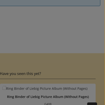
Have you seen this yet?
ut of 5 stars
Ring Binder of Liebig Picture Album (Without Pages)
G40B