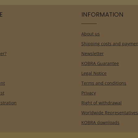
E
INFORMATION
About us
Shipping costs and paymen
er?
Newsletter
KOBRA Guarantee
Legal Notice
unt
Terms and conditions
ist
Privacy
istration
Right of withdrawal
Worldwide Representatives
KOBRA downloads