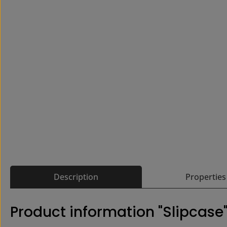
Description
Properties
Product information "Slipcase