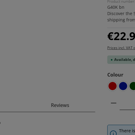
Product number
G40K bn
Discover the 
shipping fro
Regular price
€22.
Prices incl. VAT 
Available, 
Select
Colour
red
blue
Product 
Reviews
"
There is