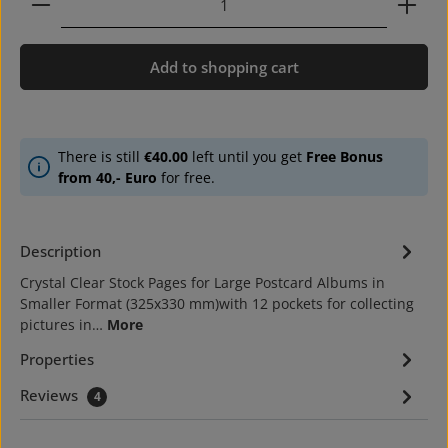
Add to shopping cart
There is still
€40.00
left until you get
Free Bonus
from 40,- Euro
for free.
Description
Crystal Clear Stock Pages for Large Postcard Albums in
Smaller Format (325x330 mm)with 12 pockets for collecting
pictures in…
More
Properties
Reviews
4