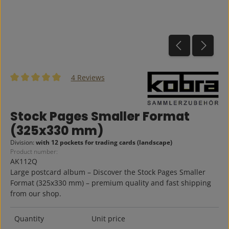
4 Reviews
Average rating of 5 out of 5 stars
Stock Pages Smaller Format
(325x330 mm)
Division:
with 12 pockets for trading cards (landscape)
Product number:
AK112Q
Large postcard album – Discover the Stock Pages Smaller
Format (325x330 mm) – premium quality and fast shipping
from our shop.
Quantity
Unit price