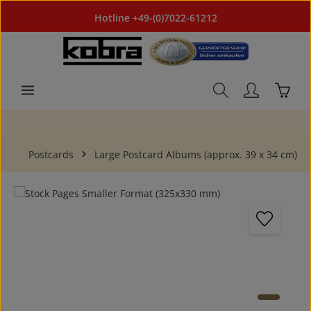
Skip to main content
Hotline +49-(0)7022-61212
Shoppi
Postcards
Large Postcard Albums (approx. 39 x 34 cm)
Skip image gallery