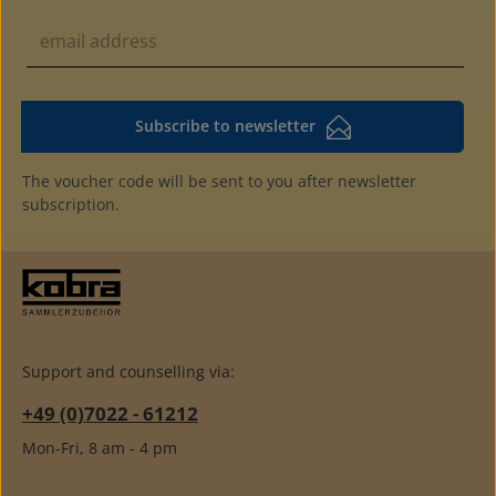
Subscribe to newsletter
The voucher code will be sent to you after newsletter
subscription.
Support and counselling via:
+49 (0)7022 - 61212
Mon-Fri, 8 am - 4 pm