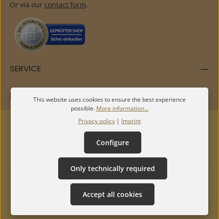
Or via our
contact form
.
SERVICE
INFORMATION
This website uses cookies to ensure the best experience
possible.
More information...
Privacy policy
|
Imprint
Configure
Only technically required
Accept all cookies