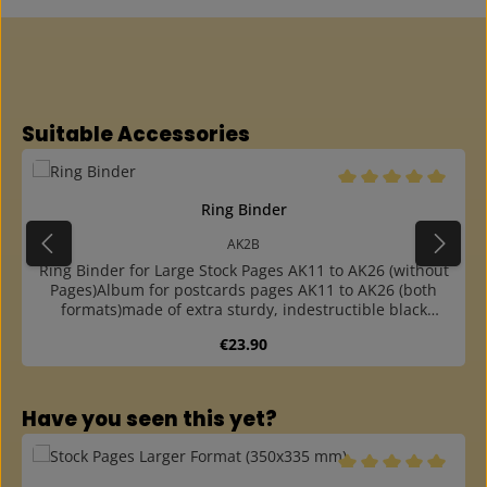
Skip product gallery
Suitable Accessories
Average rating of 5 o
Ring Binder
AK2B
Ring Binder for Large Stock Pages AK11 to AK26 (without
Pages)Album for postcards pages AK11 to AK26 (both
formats)made of extra sturdy, indestructible black
cardboardwith foldable handle at the backround ring
Regular price:
€23.90
mechanism: you can very easy turn over the
pagesespecially suitable for frequent use or transportfor
up to 60 pagesincluding two extra sturdy, dark grey
Skip product gallery
endpaperswith extra sturdy 4-ring mechanism (80-80-80
Have you seen this yet?
mm hole distance)colour matching slipcase available