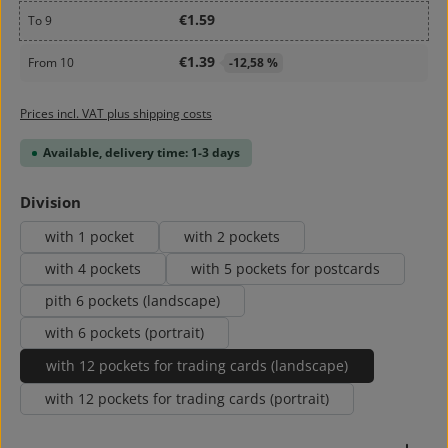
€1.59
To
9
€1.39
From
10
-12,58 %
Prices incl. VAT plus shipping costs
Available, delivery time: 1-3 days
Select
Division
with 1 pocket
with 2 pockets
with 4 pockets
with 5 pockets for postcards
pith 6 pockets (landscape)
with 6 pockets (portrait)
with 12 pockets for trading cards (landscape)
with 12 pockets for trading cards (portrait)
Product Quantity: Enter the desired amount or use 