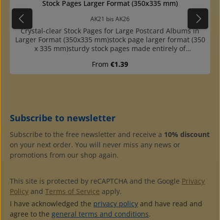
Average rating of 5 o
Stock Pages Larger Format (350x335 mm)
AK21 bis AK26
Crystal-clear Stock Pages for Large Postcard Albums in
Larger Format (350x335 mm)stock page larger format (350
x 335 mm)sturdy stock pages made entirely of
plasticcompletely crystal clear: depending on whether
Regular price:
From
€1.39
you use the pockets one- or double-sided, the back of the
cards is also visiblepockets are open at the top, so cards
can not slip out to the sidehigh quality at a reasonable
pricepages with 1, 2, 4, and 6 pockets availableextra
sturdy, made of crystal-clear and plasticizer-free hard
filmwith 4-ring standard punching (80-80-80 mm hole
Subscribe to newsletter
distance)interleaves of black cardboard availablefitting
into the ring binders No. AK2B and AK3B (not into AK1B)
Subscribe to the free newsletter and receive a
10% discount
on your next order. You will never miss any news or
promotions from our shop again.
This site is protected by reCAPTCHA and the Google
Privacy
Policy
and
Terms of Service
apply.
I have acknowledged the
privacy policy
and have read and
agree to the
general terms and conditions
.