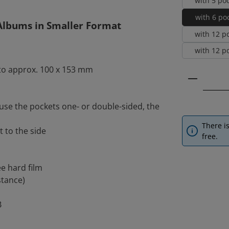
with 5 po
with 6 poc
 Albums in Smaller Format
with 12 p
with 12 po
 to approx. 100 x 153 mm
Product 
use the pockets one- or double-sided, the
There is
t to the side
free.
ee hard film
stance)
B