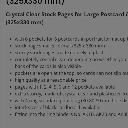
(325x330 mm)"
Crystal Clear Stock Pages for Large Postcard
(325x330 mm)
with 6 pockets for 6 postcards in portrait format up
stock page smaller format (325 x 330 mm)
sturdy stock pages made entirely of plastic
completely crystal clear: depending on whether you 
back of the cards is also visible
pockets are open at the top, so cards can not slip ou
high quality at a reasonable price
pages with 1, 2, 4, 5, 6 and 12 pockets available
extra sturdy, made of crystal-clear and plasticizer-fr
with 4-ring standard punching (80-80-80 mm hole di
interleaves of black cardboard available
fitting into the ring binders No. AK1B, AK2B and AK3