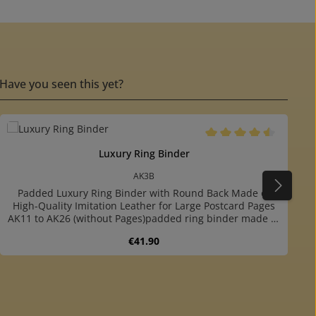
Have you seen this yet?
Average rating of 4.5 ou
Luxury Ring Binder
AK3B
Padded Luxury Ring Binder with Round Back Made of
High-Quality Imitation Leather for Large Postcard Pages
AK11 to AK26 (without Pages)padded ring binder made of
dark brown imitation leatherwith round backround ring
Regular price:
€41.90
mechanism: you can easy turn over the pagesfor safe
and prestigious storing of your collectionfor up to 60
stock pages No. AK11 to AK26 (both sizes)including two
extra sturdy, dark grey endpaperswith 4-ring mechanism
or decrease the quantity.
Product Quantity: Enter the desired am
(80-80-80 mm hole distance)colour matching slipcase
available