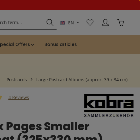
You have 0 wishlist ite
Shopping 
EN
pecial Offers
Bonus articles
Postcards
Large Postcard Albums (approx. 39 x 34 cm)
4 Reviews
 of 5 out of 5 stars
k Pages Smaller
at (325x330 mm)