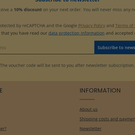
this album.
ceive a
10% discount
on your next order. You will never miss any 
 protected by reCAPTCHA and the Google
Privacy Policy
and
Terms of 
m that you have read our
data protection information
and accepted
Subscribe to news
The voucher code will be sent to you after newsletter subscription.
E
INFORMATION
About us
Shipping costs and paymen
er?
Newsletter