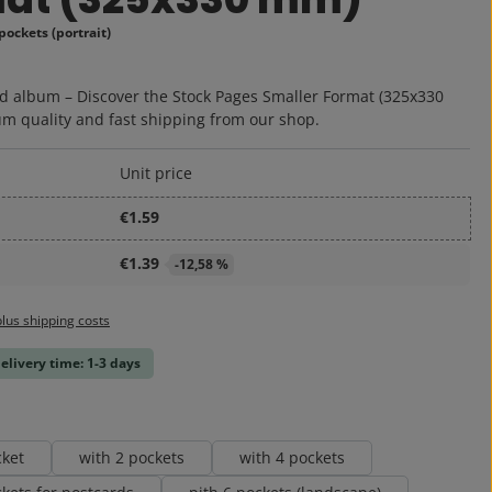
pockets (portrait)
:
d album – Discover the Stock Pages Smaller Format (325x330
m quality and fast shipping from our shop.
Unit price
€1.59
€1.39
-12,58 %
plus shipping costs
delivery time: 1-3 days
cket
with 2 pockets
with 4 pockets