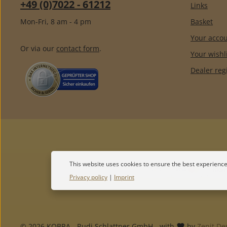
+49 (0)7022 - 61212
Links
Mon-Fri, 8 am - 4 pm
Basket
Your acco
Or via our
contact form
.
Your wishl
Dealer reg
This website uses cookies to ensure the best experience
Privacy policy
|
Imprint
© 2026 KOBRA - Rudi Schlattner GmbH - with
by
Zenit De