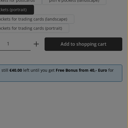
ckets for postcards
pith 6 pockets (landscape)
kets (portrait)
ockets for trading cards (landscape)
ckets for trading cards (portrait)
Quantity: Enter the desired amount or u
Add to shopping cart
 still
€40.00
left until you get
Free Bonus from 40,- Euro
for