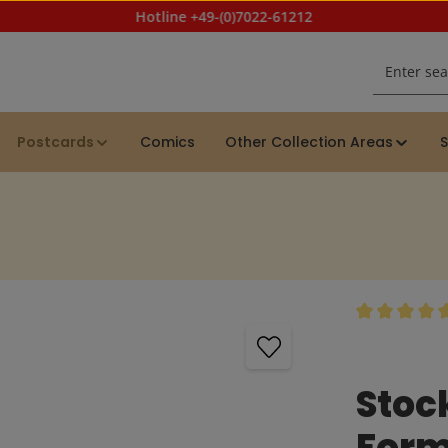
Hotline +49-(0)7022-61212
Postcards
Comics
Other Collection Areas
S
Average rating
Stoc
Form