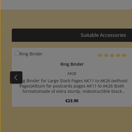
Suitable Accessories
Skip product gallery
Average rating of 
Ring Binder
AK2B
Ring Binder for Large Stock Pages AK11 to AK26 (without
Pages)Album for postcards pages AK11 to AK26 (both
formats)made of extra sturdy, indestructible black
cardboardwith foldable handle at the backround ring
Regular price:
€23.90
mechanism: you can very easy turn over the
pagesespecially suitable for frequent use or transportfor
up to 60 pagesincluding two extra sturdy, dark grey
endpaperswith extra sturdy 4-ring mechanism (80-80-80
Product Quantity: Enter the desire
mm hole distance)colour matching slipcase available