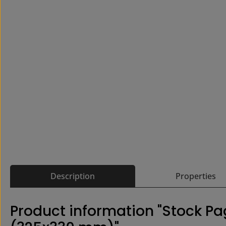
Description
Properties
Product information "Stock P