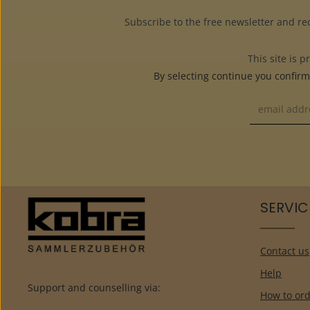
Subscribe to the free newsletter and re
This site is
By selecting continue you confir
SERVIC
Contact us
Help
Support and counselling via:
How to ord