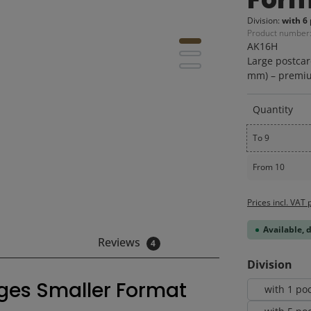
Division:
with 6 
Product number
AK16H
Large postcar
mm) – premiu
Quantity
To
9
From
10
Prices incl. VAT 
Available, 
Reviews
4
Select
Division
ages Smaller Format
with 1 po