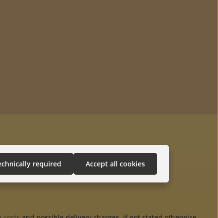
echnically required
Accept all cookies
 costs
and possible delivery charges, if not stated otherwise.