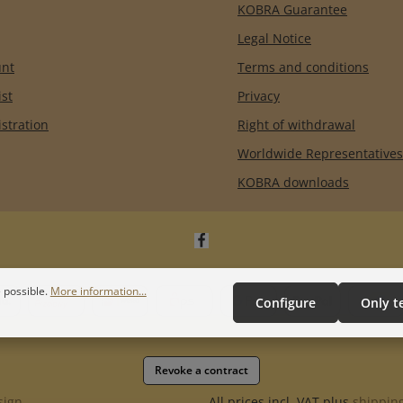
KOBRA Guarantee
Legal Notice
unt
Terms and conditions
ist
Privacy
istration
Right of withdrawal
Worldwide Representatives
KOBRA downloads
 possible.
More information...
Configure
Only t
Revoke a contract
sign
All prices incl. VAT plus
shipping