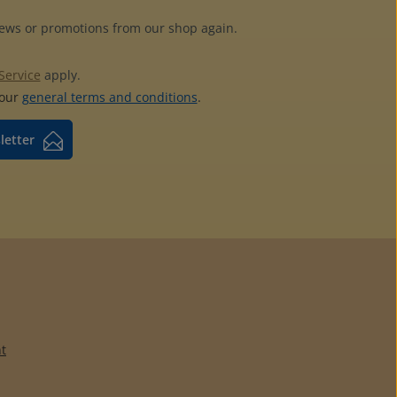
news or promotions from our shop again.
Service
apply.
 our
general terms and conditions
.
letter
t