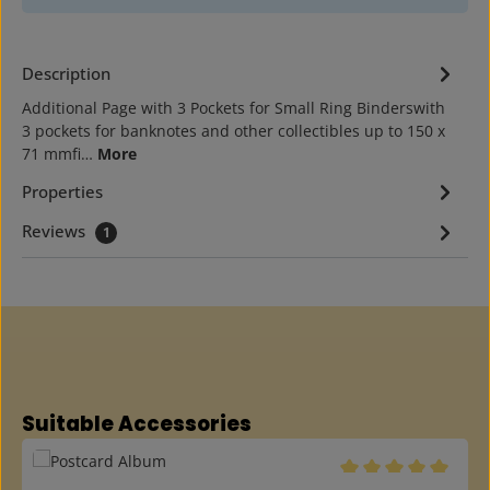
Description
Additional Page with 3 Pockets for Small Ring Binderswith
3 pockets for banknotes and other collectibles up to 150 x
71 mmfi…
More
Properties
Reviews
1
Skip product gallery
Suitable Accessories