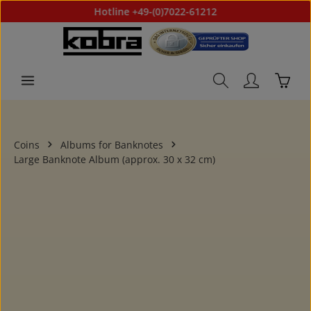
Hotline +49-(0)7022-61212
Skip to main content
Shoppi
Coins
Albums for Banknotes
Large Banknote Album (approx. 30 x 32 cm)