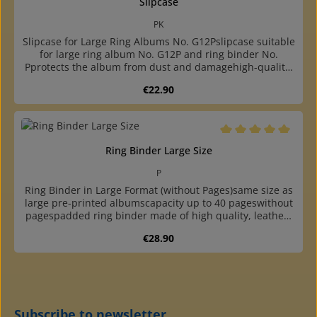
Slipcase
PK
Slipcase for Large Ring Albums No. G12Pslipcase suitable
for large ring album No. G12P and ring binder No.
Pprotects the album from dust and damagehigh-quality,
bookbinding finished cassette made of sturdy
Regular price:
€22.90
cardboardcovered with colour matching, durable
"elephant skin" paper
Average rating of 5 o
Ring Binder Large Size
P
Ring Binder in Large Format (without Pages)same size as
large pre-printed albumscapacity up to 40 pageswithout
pagespadded ring binder made of high quality, leather-
like plastic with round, reinforced backwith two grey
Regular price:
€28.90
cardboard endpapershigh quality at a reasonable
pricewith 4-ring standard mechanism (80-80-80 mm hole
distance)undivided, two- and three-pocket pages, phone
card page and blank sheet available
Subscribe to newsletter