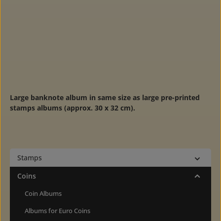
Large banknote album in same size as large pre-printed
stamps albums (approx. 30 x 32 cm).
Stamps
Coins
Coin Albums
Albums for Euro Coins