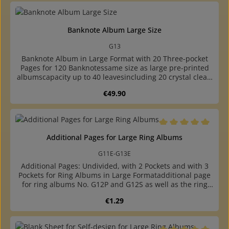
Banknote Album Large Size
G13
Banknote Album in Large Format with 20 Three-pocket
Pages for 120 Banknotessame size as large pre-printed
albumscapacity up to 40 leavesincluding 20 crystal clear,
three-pocket pages for 120 banknotes up to 235 x 90
Regular price:
€49.90
mmpages made of crystal-clear, plasticizer-free hard foil
with inserted black cardboard sheets, thus double-sided
usablethe black cardboard sheets are removable, thus
also the backs of the banknotes are visiblepadded ring
binder made of high quality, leather-like plastic with
Average rating of 5 o
Additional Pages for Large Ring Albums
round, reinforced backwith two grey cardboard
endpapershigh quality at a reasonable pricewith 4-ring
G11E-G13E
standard mechanism (80-80-80 mm hole
Additional Pages: Undivided, with 2 Pockets and with 3
distance)undivided, two- and three-pocket pages, phone
Pockets for Ring Albums in Large Formatadditional page
card page and blank sheet available
for ring albums No. G12P and G12S as well as the ring
binders No. P and S.undivided, with 2 pockets and 3
Regular price:
€1.29
pockets availablemade of crystal-clear, plasticizer-free
hard foil, with inserted black cardboard sheets, therefore
double-sided usablethe black cardboard sheets are