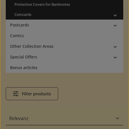
Protective Covers for Banknotes
Coincards
Postcards
Comics
Other Collection Areas
Special Offers
Bonus articles
Filter products