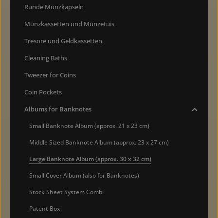
Runde Münzkapseln
Münzkassetten und Münzetuis
Tresore und Geldkassetten
Cleaning Baths
Tweezer for Coins
Coin Pockets
Albums for Banknotes
Small Banknote Album (approx. 21 x 23 cm)
Middle Sized Banknote Album (approx. 23 x 27 cm)
Large Banknote Album (approx. 30 x 32 cm)
Small Cover Album (also for Banknotes)
Stock Sheet System Combi
Patent Box