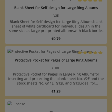
removable, thus the backs of the collectibles are
visiblewith 4-ring, A4 size punching 80-80-80 mm hole
Average rating of 5 o
Blank Sheet for Self-design for Large Ring Albums
distancein the same size available: phone card page and
blank sheet of white cardboard for individual design
V2E
Blank Sheet for Self-design for Large Ring Albumsblank
sheet of white cardboard for individual design in the
same size as large pre-printed albumswith black border
and fine squared imprint with millimetre divisionfitting
Regular price:
€0.79
into ring albums G12P and G12S as well as ring binders P
and Salso undivided pages, pages with 2 pockets and 3
pockets and phone card page availablewith 4-ring A4 size
punching (80-80-80 mm hole distance)
Average rating of 5 o
Protective Pocket for Pages of Large Ring Albums
G10E
Protective Pocket for Pages in Large Ring Albumsfor
inserting and protecting the blank sheet No. V2E and the
stock sheets No. G11E, G12E and G13Eideal for
exhibitions, due to matching holes, the page together
Regular price:
€1.29
with protective pocket can be inserted into the ring
bindermade of crystal-clear, plasticizer-free hard foil,
opening at the hole sidewith 4-ring, A4 size, punching
80-80-80 mm hole distance