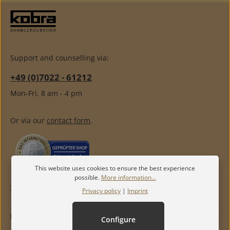
Support and counselling via:
+49 (0)7022 - 61212
Mon-Fri, 8 am - 4 pm
Or via our
contact form
.
This website uses cookies to ensure the best experience
possible.
More information...
SERVICE
Privacy policy
|
Imprint
INFORMATION
Configure