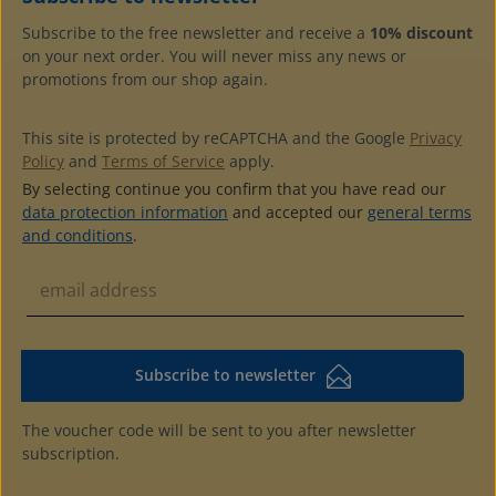
Subscribe to the free newsletter and receive a
10% discount
on your next order. You will never miss any news or
promotions from our shop again.
This site is protected by reCAPTCHA and the Google
Privacy
Policy
and
Terms of Service
apply.
By selecting continue you confirm that you have read our
data protection information
and accepted our
general terms
and conditions
.
Subscribe to newsletter
The voucher code will be sent to you after newsletter
subscription.