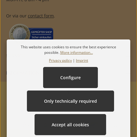
Or via our
contact form
.
This website uses cookies to ensure the best experience
possible.
More information...
SERVICE
Privacy policy
|
Imprint
INFORMATION
Configure
Only technically required
Accept all cookies