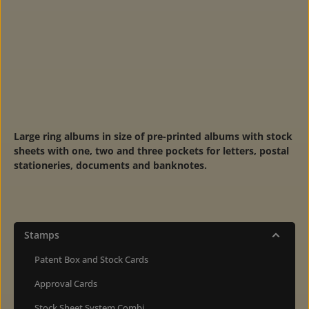
Large ring albums in size of pre-printed albums with stock
sheets with one, two and three pockets for letters, postal
stationeries, documents and banknotes.
Stamps
Patent Box and Stock Cards
Approval Cards
Stock Sheet System Combi