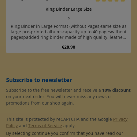
Average rating of 5 o
Ring Binder Large Size
P
Ring Binder in Large Format (without Pages)same size as
large pre-printed albumscapacity up to 40 pageswithout
pagespadded ring binder made of high quality, leather-
like plastic with round, reinforced backwith two grey
Regular price:
€28.90
cardboard endpapershigh quality at a reasonable
pricewith 4-ring standard mechanism (80-80-80 mm hole
distance)undivided, two- and three-pocket pages, phone
card page and blank sheet available
Subscribe to newsletter
Subscribe to the free newsletter and receive a
10% discount
on your next order. You will never miss any news or
promotions from our shop again.
This site is protected by reCAPTCHA and the Google
Privacy
Policy
and
Terms of Service
apply.
By selecting continue you confirm that you have read our