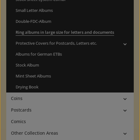
Small Letter Albums
Double-FDC-Album
Ring albums in large size for letters and documents
Protective Covers for Postcards, Letters etc.
Albums for German ETBs
Stock Album
Mint Sheet Albums
Drying Book
Coins
Postcards
Comics
Other Collection Areas