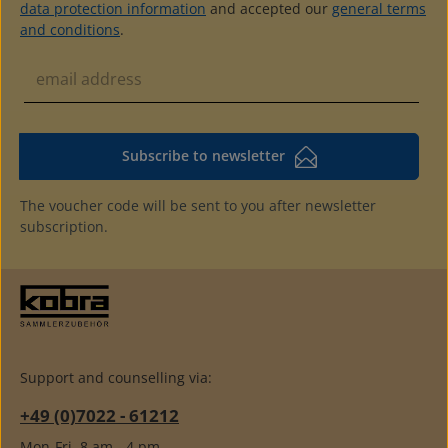
data protection information
and accepted our
general terms
and conditions
.
Subscribe to newsletter
The voucher code will be sent to you after newsletter
subscription.
Support and counselling via:
+49 (0)7022 - 61212
Mon-Fri, 8 am - 4 pm