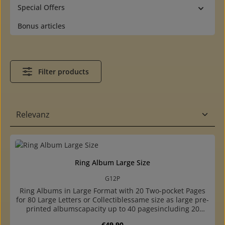
Special Offers
Bonus articles
Filter products
Ring Album Large Size
G12P
Ring Albums in Large Format with 20 Two-pocket Pages
for 80 Large Letters or Collectiblessame size as large pre-
printed albumscapacity up to 40 pagesincluding 20
crystal clear, two-pocket pages for 80 large covers,
Regular price:
€49.90