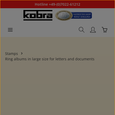
Hotline +49-(0)7022-61212
Skip to main content
Shoppi
Stamps
Ring albums in large size for letters and documents