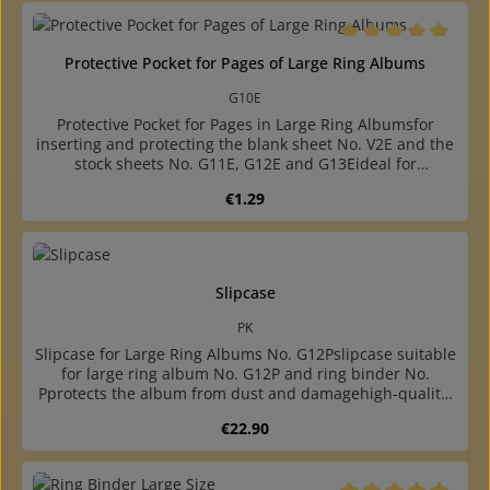
pockets and phone card page availablewith 4-ring A4 size
punching (80-80-80 mm hole distance)
Average rating of 5 o
Protective Pocket for Pages of Large Ring Albums
G10E
Protective Pocket for Pages in Large Ring Albumsfor
inserting and protecting the blank sheet No. V2E and the
stock sheets No. G11E, G12E and G13Eideal for
exhibitions, due to matching holes, the page together
Regular price:
€1.29
with protective pocket can be inserted into the ring
bindermade of crystal-clear, plasticizer-free hard foil,
opening at the hole sidewith 4-ring, A4 size, punching
80-80-80 mm hole distance
Slipcase
PK
Slipcase for Large Ring Albums No. G12Pslipcase suitable
for large ring album No. G12P and ring binder No.
Pprotects the album from dust and damagehigh-quality,
bookbinding finished cassette made of sturdy
Regular price:
€22.90
cardboardcovered with colour matching, durable
"elephant skin" paper