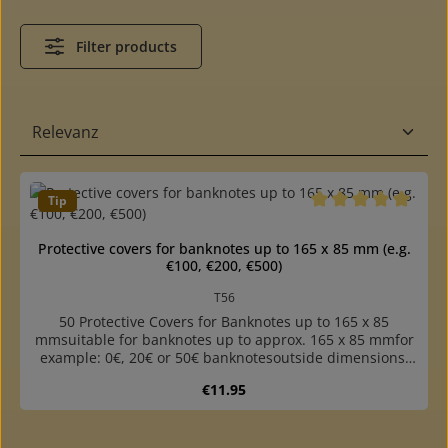
Filter products
Tip
Average rating of 5 o
Protective covers for banknotes up to 165 x 85 mm (e.g.
€100, €200, €500)
T56
50 Protective Covers for Banknotes up to 165 x 85
mmsuitable for banknotes up to approx. 165 x 85 mmfor
example: 0€, 20€ or 50€ banknotesoutside dimensions:
171 x 86 mmone long side openbrilliant, stable and
Regular price:
€11.95
sturdy quality, best protection for the collectiblesmade of
crystal-clear, plasticizer-free hard film 0.1 mm thickpacks
of 50 piecesDownload a printable measurement template
of the protection covers