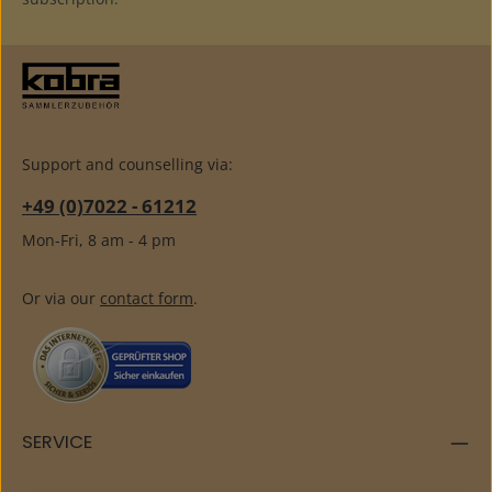
Support and counselling via:
+49 (0)7022 - 61212
Mon-Fri, 8 am - 4 pm
Or via our
contact form
.
SERVICE