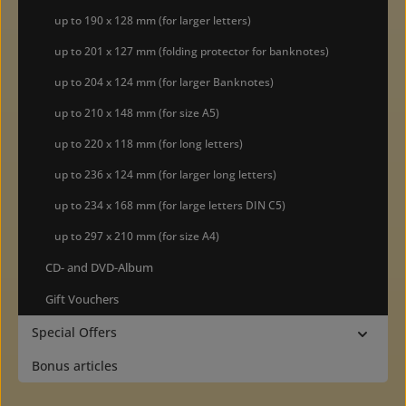
up to 190 x 128 mm (for larger letters)
up to 201 x 127 mm (folding protector for banknotes)
up to 204 x 124 mm (for larger Banknotes)
up to 210 x 148 mm (for size A5)
up to 220 x 118 mm (for long letters)
up to 236 x 124 mm (for larger long letters)
up to 234 x 168 mm (for large letters DIN C5)
up to 297 x 210 mm (for size A4)
CD- and DVD-Album
Gift Vouchers
Special Offers
Bonus articles