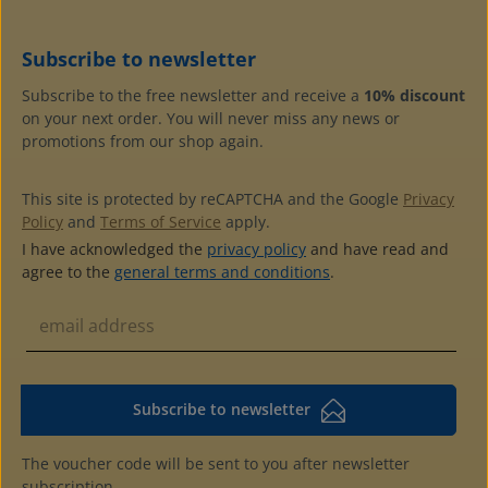
Subscribe to newsletter
Subscribe to the free newsletter and receive a
10% discount
on your next order. You will never miss any news or
promotions from our shop again.
This site is protected by reCAPTCHA and the Google
Privacy
Policy
and
Terms of Service
apply.
I have acknowledged the
privacy policy
and have read and
agree to the
general terms and conditions
.
Subscribe to newsletter
The voucher code will be sent to you after newsletter
subscription.