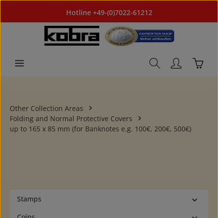
Skip to main content
Hotline +49-(0)7022-61212
Shoppi
Other Collection Areas
Folding and Normal Protective Covers
up to 165 x 85 mm (for Banknotes e.g. 100€, 200€, 500€)
Stamps
Coins