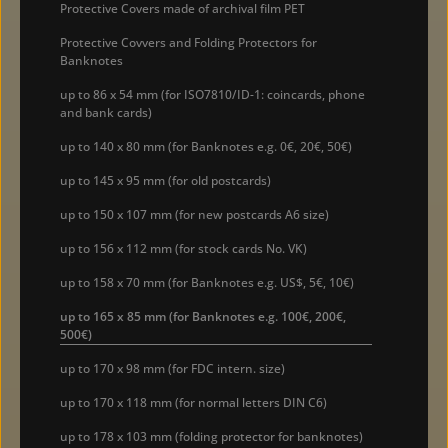
Protective Covers made of archival film PET
Protective Covvers and Folding Protectors for
Banknotes
up to 86 x 54 mm (for ISO7810/ID-1: coincards, phone
and bank cards)
up to 140 x 80 mm (for Banknotes e.g. 0€, 20€, 50€)
up to 145 x 95 mm (for old postcards)
up to 150 x 107 mm (for new postcards A6 size)
up to 156 x 112 mm (for stock cards No. VK)
up to 158 x 70 mm (for Banknotes e.g. US$, 5€, 10€)
up to 165 x 85 mm (for Banknotes e.g. 100€, 200€,
500€)
up to 170 x 98 mm (for FDC intern. size)
up to 170 x 118 mm (for normal letters DIN C6)
up to 178 x 103 mm (folding protector for banknotes)