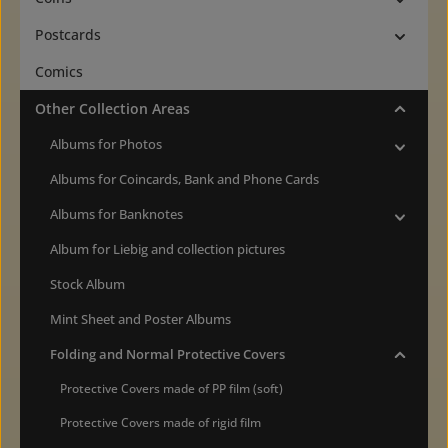
Postcards
Comics
Other Collection Areas
Albums for Photos
Albums for Coincards, Bank and Phone Cards
Albums for Banknotes
Album for Liebig and collection pictures
Stock Album
Mint Sheet and Poster Albums
Folding and Normal Protective Covers
Protective Covers made of PP film (soft)
Protective Covers made of rigid film