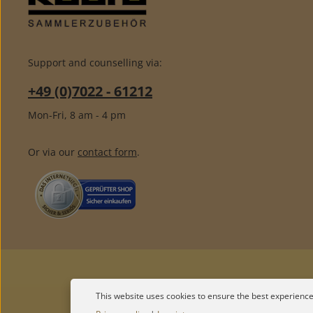
Support and counselling via:
+49 (0)7022 - 61212
Mon-Fri, 8 am - 4 pm
Or via our
contact form
.
This website uses cookies to ensure the best experience