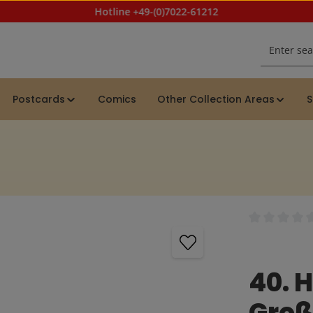
Hotline +49-(0)7022-61212
Postcards
Comics
Other Collection Areas
S
Average rating
40. 
Groß