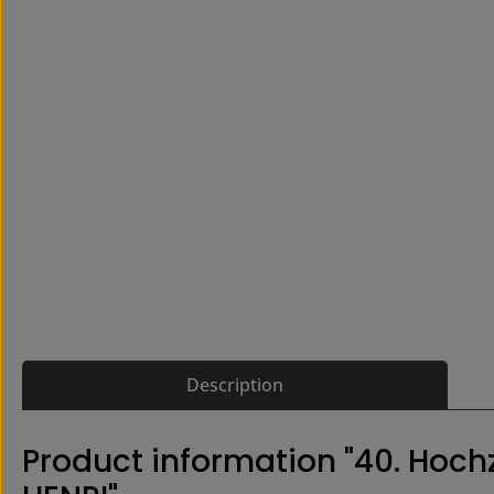
Description
Product information "40. Hoc