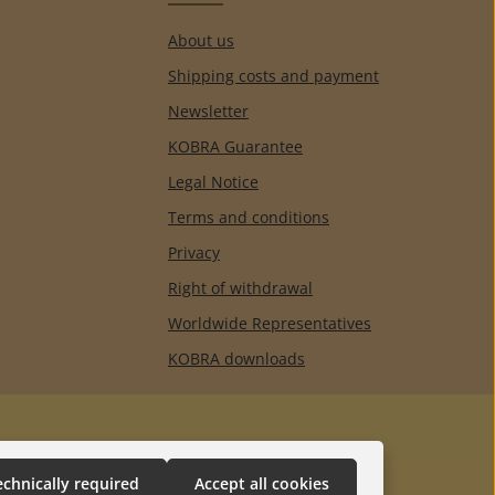
About us
Shipping costs and payment
Newsletter
KOBRA Guarantee
Legal Notice
Terms and conditions
Privacy
Right of withdrawal
Worldwide Representatives
KOBRA downloads
echnically required
Accept all cookies