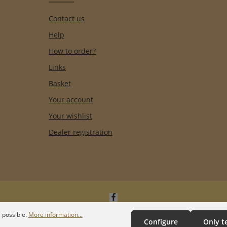
Contact us
Help
How to order?
Links
Basket
Your account
Your wishlist
Dealer registration
 possible.
More information...
Configure
Only t