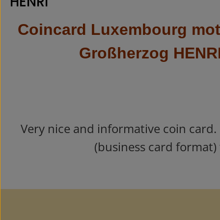
HENRI"
Coincard Luxembourg moti
Großherzog HENR
Very nice and informative coin card.
(business card format) 