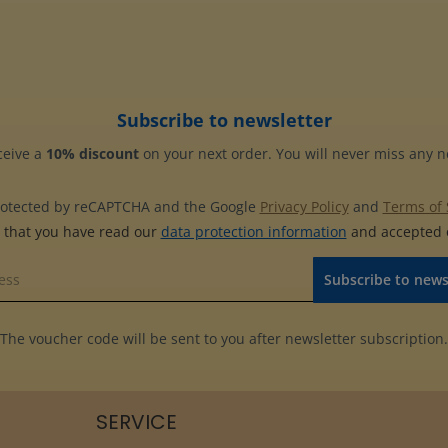
Subscribe to newsletter
ceive a
10% discount
on your next order. You will never miss any 
 protected by reCAPTCHA and the Google
Privacy Policy
and
Terms of 
m that you have read our
data protection information
and accepted
Subscribe to news
The voucher code will be sent to you after newsletter subscription.
SERVICE