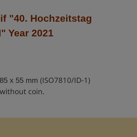
f "
40. Hochzeitstag
I
" Year 2021
(ISO7810/ID-1)
85 x 55 mm
without coin.