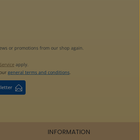
news or promotions from our shop again.
Service
apply.
 our
general terms and conditions
.
letter
INFORMATION