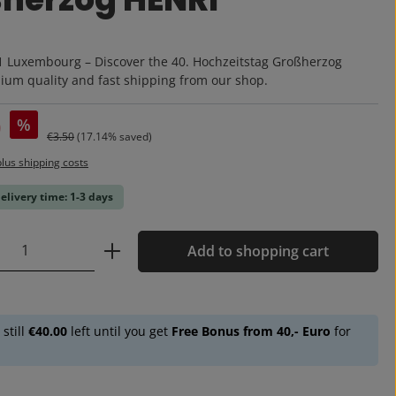
:
1 Luxembourg – Discover the 40. Hochzeitstag Großherzog
um quality and fast shipping from our shop.
0
%
Regular price:
€3.50
(17.14% saved)
plus shipping costs
delivery time: 1-3 days
Quantity: Enter the desired amount or u
Add to shopping cart
 still
€40.00
left until you get
Free Bonus from 40,- Euro
for