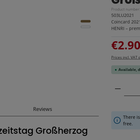
Product number
503LU2021
Coincard 202
HENRI – premi
Sale price:
€2.9
Prices incl. VAT 
Available, 
Product 
Reviews
There is
free.
hzeitstag Großherzog