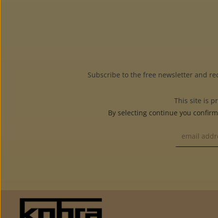
Subscribe to the free newsletter and re
This site is
By selecting continue you confir