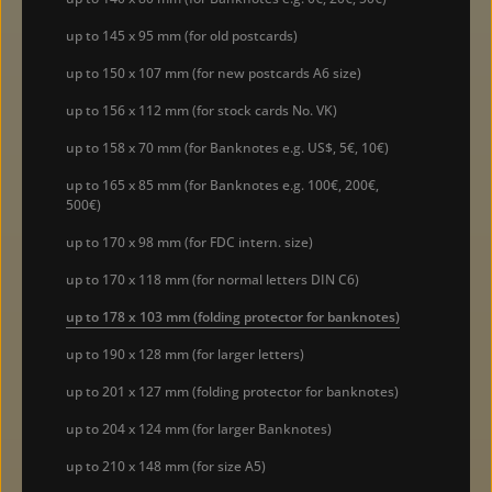
up to 145 x 95 mm (for old postcards)
up to 150 x 107 mm (for new postcards A6 size)
up to 156 x 112 mm (for stock cards No. VK)
up to 158 x 70 mm (for Banknotes e.g. US$, 5€, 10€)
up to 165 x 85 mm (for Banknotes e.g. 100€, 200€,
500€)
up to 170 x 98 mm (for FDC intern. size)
up to 170 x 118 mm (for normal letters DIN C6)
up to 178 x 103 mm (folding protector for banknotes)
up to 190 x 128 mm (for larger letters)
up to 201 x 127 mm (folding protector for banknotes)
up to 204 x 124 mm (for larger Banknotes)
up to 210 x 148 mm (for size A5)