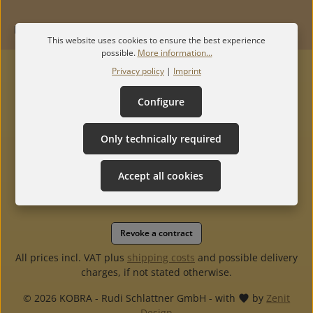
INFORMATION
This website uses cookies to ensure the best experience
possible.
More information...
Privacy policy
|
Imprint
Configure
Only technically required
Accept all cookies
Revoke a contract
All prices incl. VAT plus
shipping costs
and possible delivery
charges, if not stated otherwise.
© 2026 KOBRA - Rudi Schlattner GmbH - with
by
Zenit
Design