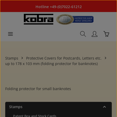
Skip to main content
Hotline +49-(0)7022-61212
Shoppi
Stamps
Protective Covers for Postcards, Letters etc.
up to 178 x 103 mm (folding protector for banknotes)
Folding protector for small banknotes
Stamps
Patent Box and Stock Cards