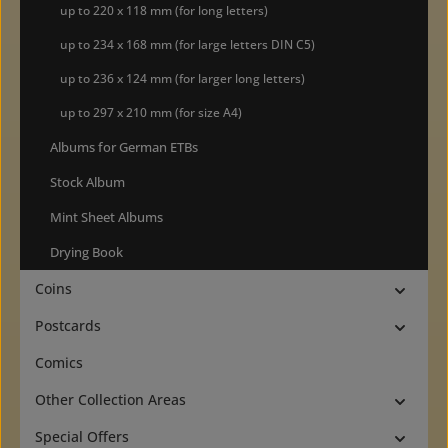
up to 220 x 118 mm (for long letters)
up to 234 x 168 mm (for large letters DIN C5)
up to 236 x 124 mm (for larger long letters)
up to 297 x 210 mm (for size A4)
Albums for German ETBs
Stock Album
Mint Sheet Albums
Drying Book
Coins
Postcards
Comics
Other Collection Areas
Special Offers