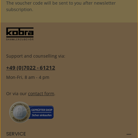
The voucher code will be sent to you after newsletter
subscription.
Support and counselling via:
+49 (0)7022 - 61212
Mon-Fri, 8 am - 4 pm
Or via our
contact form
.
SERVICE