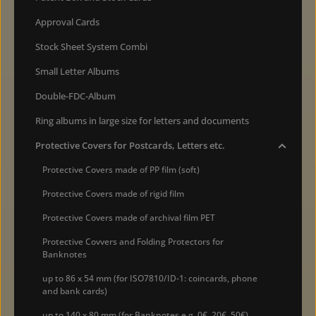
Approval Cards
Stock Sheet System Combi
Small Letter Albums
Double-FDC-Album
Ring albums in large size for letters and documents
Protective Covers for Postcards, Letters etc.
Protective Covers made of PP film (soft)
Protective Covers made of rigid film
Protective Covers made of archival film PET
Protective Covvers and Folding Protectors for
Banknotes
up to 86 x 54 mm (for ISO7810/ID-1: coincards, phone
and bank cards)
up to 140 x 80 mm (for Banknotes e.g. 0€, 20€, 50€)