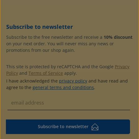
can stay in the protector even for viewing from both
sidesstable and plasticizer-free: best protection by extra
thick hard foilexternal dimensions: 180 x 105 mmmade of
crystal-clear, plasticizer-free hard foil 0.2 mm thickpacks
Subscribe to newsletter
of 10 or 50 pieces available
Subscribe to the free newsletter and receive a
10% discount
on your next order. You will never miss any news or
promotions from our shop again.
This site is protected by reCAPTCHA and the Google
Privacy
Policy
and
Terms of Service
apply.
I have acknowledged the
privacy policy
and have read and
agree to the
general terms and conditions
.
Subscribe to newsletter