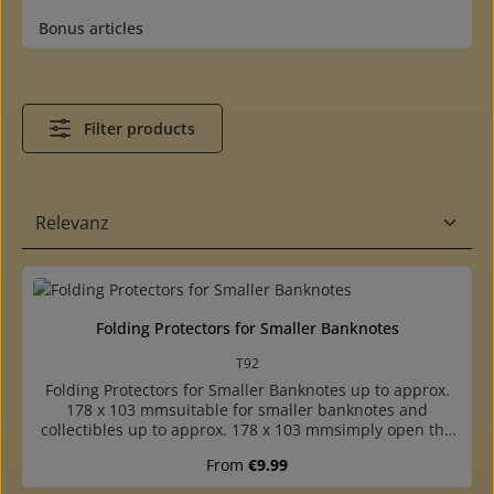
Bonus articles
Filter products
Folding Protectors for Smaller Banknotes
T92
Folding Protectors for Smaller Banknotes up to approx.
178 x 103 mmsuitable for smaller banknotes and
collectibles up to approx. 178 x 103 mmsimply open the
protector, insert collectible, close and shut with the
Regular price:
From
€9.99
flapflap closure: damage-free insertion and removal of
even the most delicate itemscrystal clear: the collectible