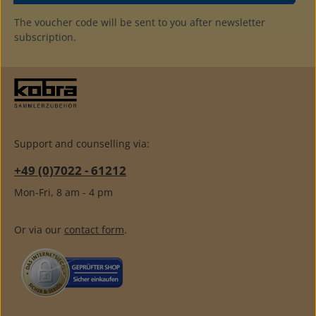
The voucher code will be sent to you after newsletter
subscription.
Support and counselling via:
+49 (0)7022 - 61212
Mon-Fri, 8 am - 4 pm
Or via our
contact form
.