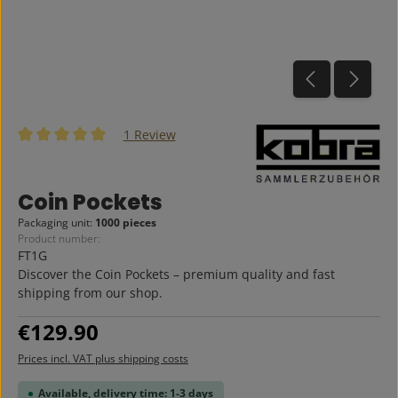
1 Review
Average rating of 5 out of 5 stars
Coin Pockets
Packaging unit:
1000 pieces
Product number:
FT1G
Discover the Coin Pockets – premium quality and fast
shipping from our shop.
Regular price:
€129.90
Prices incl. VAT plus shipping costs
Available, delivery time: 1-3 days