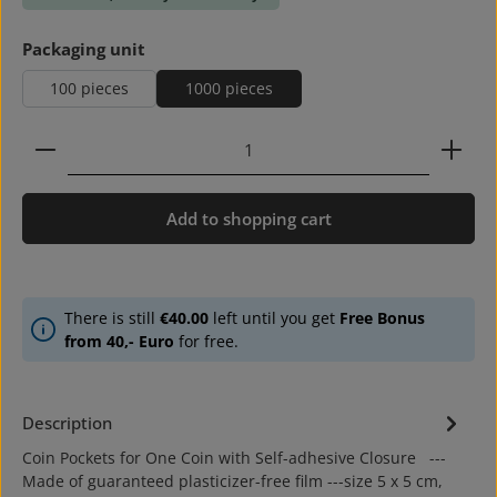
Select
Packaging unit
100 pieces
1000 pieces
Product Quantity: Enter the desired amount or use 
Add to shopping cart
There is still
€40.00
left until you get
Free Bonus
from 40,- Euro
for free.
Description
Coin Pockets for One Coin with Self-adhesive Closure ---
Made of guaranteed plasticizer-free film ---size 5 x 5 cm,