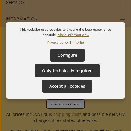
SERVICE
INFORMATION
This website uses cookies to ensure the best experience
possible.
More information...
Privacy policy
|
Imprint
Configure
Only technically required
Accept all cookies
Revoke a contract
All prices incl. VAT plus
shipping costs
and possible delivery
charges, if not stated otherwise.