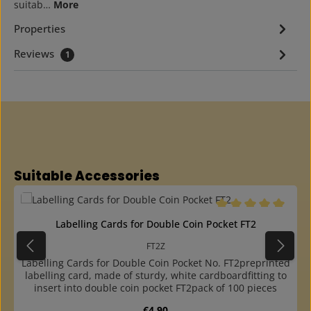
suitab…
More
Properties
Reviews
1
Skip product gallery
Suitable Accessories
Average rating of 5 o
Labelling Cards for Double Coin Pocket FT2
FT2Z
Labelling Cards for Double Coin Pocket No. FT2preprinted
labelling card, made of sturdy, white cardboardfitting to
insert into double coin pocket FT2pack of 100 pieces
Regular price:
€4.90