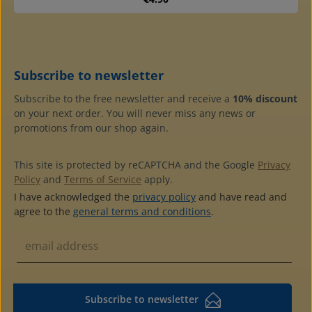
Subscribe to newsletter
Subscribe to the free newsletter and receive a
10% discount
on your next order. You will never miss any news or
promotions from our shop again.
This site is protected by reCAPTCHA and the Google
Privacy
Policy
and
Terms of Service
apply.
I have acknowledged the
privacy policy
and have read and
agree to the
general terms and conditions
.
Subscribe to newsletter