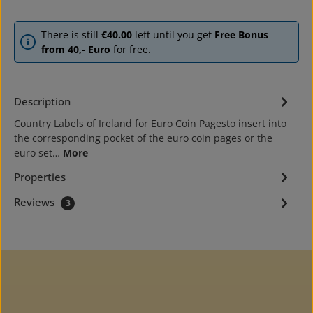
There is still
€40.00
left until you get
Free Bonus
from 40,- Euro
for free.
Description
Country Labels of Ireland for Euro Coin Pagesto insert into
the corresponding pocket of the euro coin pages or the
euro set…
More
Properties
Reviews
3