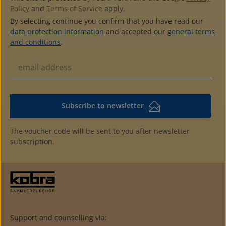
Policy
and
Terms of Service
apply.
By selecting continue you confirm that you have read our
data protection information
and accepted our
general terms
and conditions
.
Subscribe to newsletter
The voucher code will be sent to you after newsletter
subscription.
Support and counselling via: