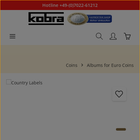
Hotline +49-(0)7022-61212
Skip to main content
Shoppi
Coins
Albums for Euro Coins
Skip image gallery