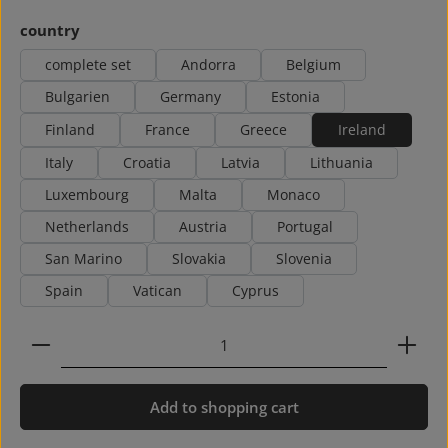
Select
country
complete set
Andorra
Belgium
Bulgarien
Germany
Estonia
Finland
France
Greece
Ireland
Italy
Croatia
Latvia
Lithuania
Luxembourg
Malta
Monaco
Netherlands
Austria
Portugal
San Marino
Slovakia
Slovenia
Spain
Vatican
Cyprus
Product Quantity: Enter the desired amount or use 
Add to shopping cart