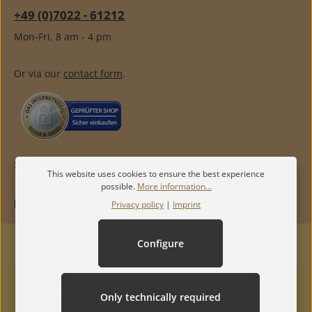
+49 (0)7022 - 61212
Mon-Fri, 8 am - 4 pm
Or via our
contact form
.
SERVICE
This website uses cookies to ensure the best experience
possible.
More information...
INFORMATION
Privacy policy
|
Imprint
Configure
Only technically required