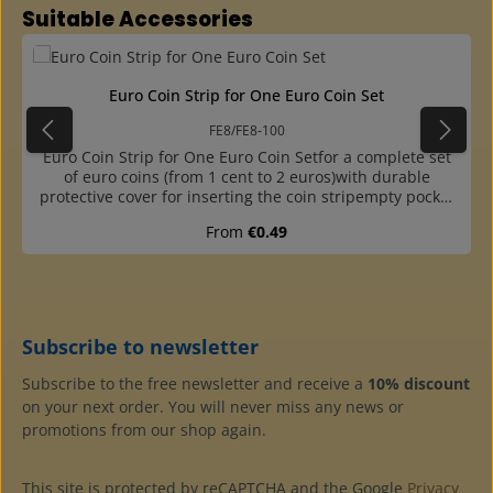
Skip product gallery
Suitable Accessories
Euro Coin Strip for One Euro Coin Set
FE8/FE8-100
Euro Coin Strip for One Euro Coin Setfor a complete set
of euro coins (from 1 cent to 2 euros)with durable
protective cover for inserting the coin stripempty pocket
for the corresponding country labelcoin strip made of
Regular price:
From
€0.49
plasticizer-free hard foileasy insertion of the coins due to
offsetall coins are inserted from above, so slipping down
is preventedwithout country label, please order
separately (No. FEL)packs of 10 or 100 pieces available
Subscribe to newsletter
Subscribe to the free newsletter and receive a
10% discount
on your next order. You will never miss any news or
promotions from our shop again.
This site is protected by reCAPTCHA and the Google
Privacy