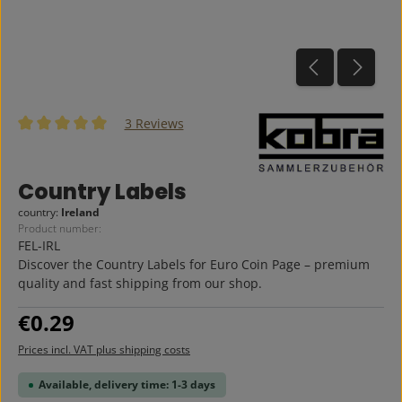
3 Reviews
Average rating of 5 out of 5 stars
Country Labels
country:
Ireland
Product number:
FEL-IRL
Discover the Country Labels for Euro Coin Page – premium
quality and fast shipping from our shop.
Regular price:
€0.29
Prices incl. VAT plus shipping costs
Available, delivery time: 1-3 days