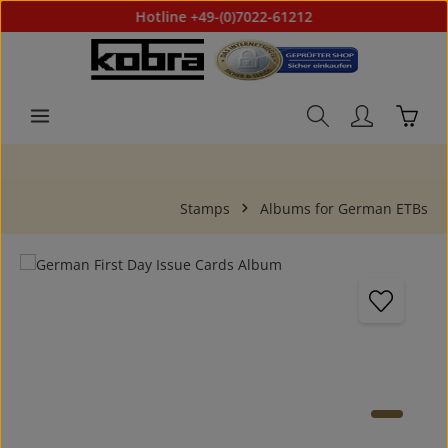
Hotline +49-(0)7022-61212
Skip to main content
Shoppi
Stamps
Albums for German ETBs
Skip image gallery