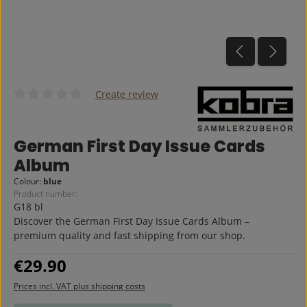
Create review
Average rating of 0 out of 5 stars
German First Day Issue Cards
Album
Colour:
blue
Product number:
G18 bl
Discover the German First Day Issue Cards Album –
premium quality and fast shipping from our shop.
Regular price:
€29.90
Prices incl. VAT plus shipping costs