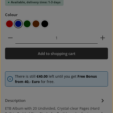
Available, delivery time: 1-3 days
Select
Colour
red
blue
green
brown
black
Product Quantity: Enter the desired amount or use 
Add to shopping cart
There is still
€40.00
left until you get
Free Bonus
from 40,- Euro
for free.
Description
ETB Album with 20 Undivided, Crystal-clear Pages (Hard