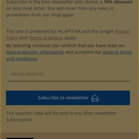
Subscribe to the free newsletter and receive a
10% discount
matching slipcase available
on your next order. You will never miss any news or
promotions from our shop again.
This site is protected by reCAPTCHA and the Google
Privacy
Policy
and
Terms of Service
apply.
By selecting continue you confirm that you have read our
data protection information
and accepted our
general terms
and conditions
.
Subscribe to newsletter
The voucher code will be sent to you after newsletter
subscription.