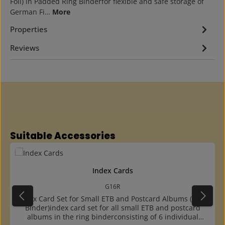
Foil) in Padded Ring Binderfor flexible and safe storage of
German Fi…
More
Properties
Reviews
Skip product gallery
Suitable Accessories
Index Cards
G16R
Index Card Set for Small ETB and Postcard Albums (Ring
Binder)index card set for all small ETB and postcard
albums in the ring binderconsisting of 6 individual