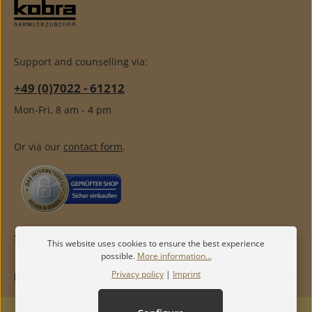
Support and counselling via:
+49 (0)7022 - 61212
Mon-Fri, 8 am - 4 pm
Or via our
contact form
.
SERVICE
This website uses cookies to ensure the best experience
possible.
More information...
Privacy policy
|
Imprint
INFORMATION