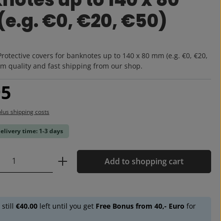
e.g. €0, €20, €50)
:
Protective covers for banknotes up to 140 x 80 mm (e.g. €0, €20,
m quality and fast shipping from our shop.
:
95
plus shipping costs
delivery time: 1-3 days
Quantity: Enter the desired amount or u
Add to shopping cart
 still
€40.00
left until you get
Free Bonus from 40,- Euro
for