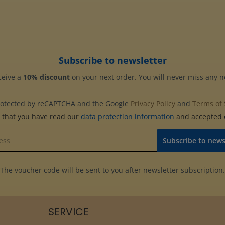
Subscribe to newsletter
ceive a
10% discount
on your next order. You will never miss any 
 protected by reCAPTCHA and the Google
Privacy Policy
and
Terms of 
m that you have read our
data protection information
and accepted
Subscribe to news
The voucher code will be sent to you after newsletter subscription.
SERVICE