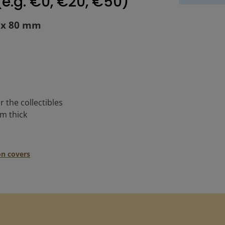
e.g. €0, €20, €50)"
0 x 80 mm
r the collectibles
mm thick
on covers