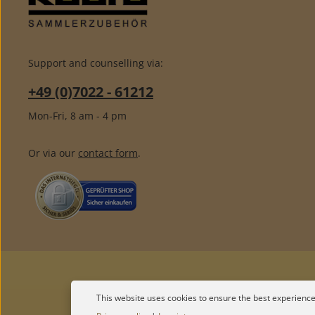
Support and counselling via:
+49 (0)7022 - 61212
Mon-Fri, 8 am - 4 pm
Or via our
contact form
.
This website uses cookies to ensure the best experience