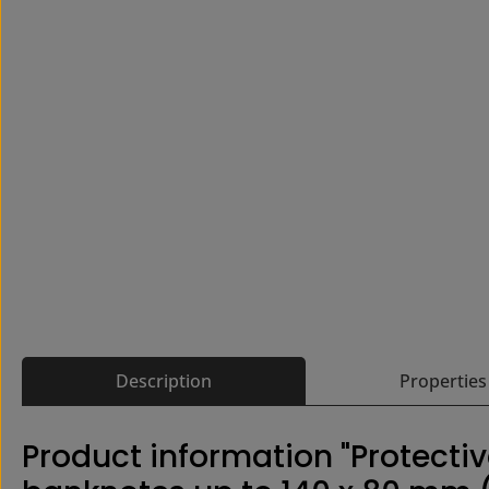
Description
Properties
Product information "Protectiv