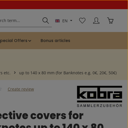
You have 0 wishlist ite
Shopping 
EN
pecial Offers
Bonus articles
s etc.
up to 140 x 80 mm (for Banknotes e.g. 0€, 20€, 50€)
Create review
 of 0 out of 5 stars
ctive covers for
notes up to 140 x 80