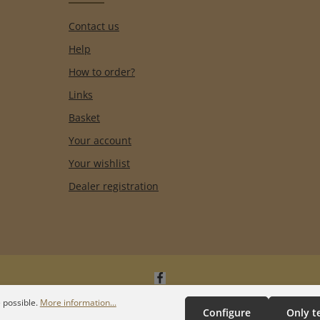
Contact us
Help
How to order?
Links
Basket
Your account
Your wishlist
Dealer registration
 possible.
More information...
Configure
Only t