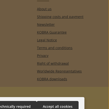
About us
Shipping costs and payment
Newsletter
KOBRA Guarantee
Legal Notice
Terms and conditions
Privacy
Right of withdrawal
Worldwide Representatives
KOBRA downloads
echnically required
Accept all cookies