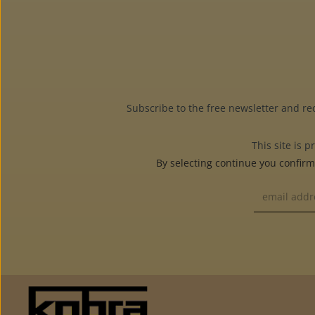
Subscribe to the free newsletter and re
This site is
By selecting continue you confir