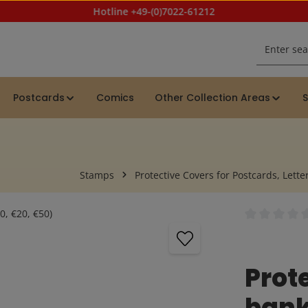
Hotline +49-(0)7022-61212
Postcards
Comics
Other Collection Areas
S
Stamps
Protective Covers for Postcards, Letter
Average rating
Prote
bank