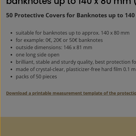
banknotes up to 140 x 80 mm (
50 Protective Covers for Banknotes up to 14
suitable for banknotes up to approx. 140 x 80 mm
for example: 0€, 20€ or 50€ banknotes
outside dimensions: 146 x 81 mm
one long side open
brilliant, stable and sturdy quality, best protection fo
made of crystal-clear, plasticizer-free hard film 0.1 
packs of 50 pieces
Download a printable measurement template of the protecti