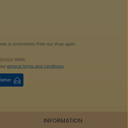
news or promotions from our shop again.
Service
apply.
 our
general terms and conditions
.
letter
INFORMATION