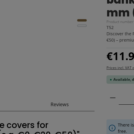
mm (
Product number
T52
Discover the 
€50) – premiu
Regular price
€11.
Prices incl. VAT 
Available, 
Product 
Reviews
e covers for
There is
free.