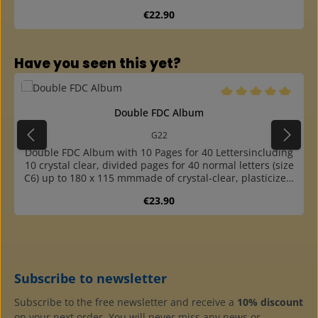
bookbinding finished cassette made of sturdy
Regular price:
€22.90
cardboardcovered with colour matching, durable
"elephant skin" paper
Skip product gallery
Have you seen this yet?
Average rating of 5 o
Double FDC Album
G22
Double FDC Album with 10 Pages for 40 Lettersincluding
10 crystal clear, divided pages for 40 normal letters (size
C6) up to 180 x 115 mmmade of crystal-clear, plasticizer-
free hard foil with inserted black cardboard sheets,
Regular price:
€23.90
therefore double-sided usablethe black cardboard
sheets are removable, thus the backs of the collectibles
are visiblethanks to the easy-to-open ring mechanism,
pages can be easily and quickly removed or inserted at
any positionin padded ring binder made of high quality,
leather-style plasticcapacity about 20 pageswith 2 grey
Subscribe to newsletter
cardboard endpapershigh quality at a reasonable
priceadditional pages with 1, 2, 3 and 8 pockets
Subscribe to the free newsletter and receive a
10% discount
available4-ring standard mechanism (45-65-45 hole
on your next order. You will never miss any news or