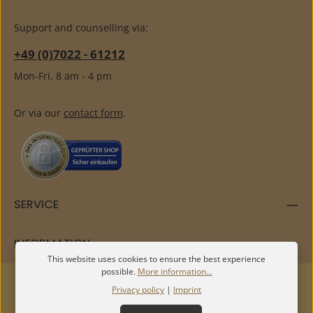
Support and counselling via:
+49 (0)7022 - 61212
Mon-Fri, 8 am - 4 pm
Or via our
contact form
.
SERVICE
INFORMATION
This website uses cookies to ensure the best experience
possible.
More information...
Privacy policy
|
Imprint