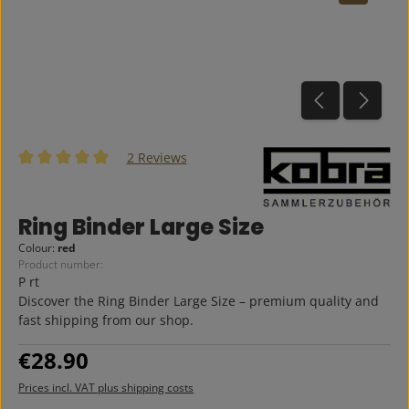
2 Reviews
Average rating of 5 out of 5 stars
Ring Binder Large Size
Colour:
red
Product number:
P rt
Discover the Ring Binder Large Size – premium quality and
fast shipping from our shop.
Regular price:
€28.90
Prices incl. VAT plus shipping costs