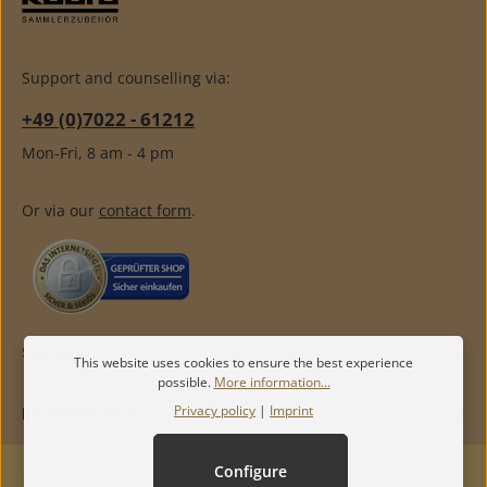
Support and counselling via:
+49 (0)7022 - 61212
Mon-Fri, 8 am - 4 pm
Or via our
contact form
.
SERVICE
This website uses cookies to ensure the best experience
possible.
More information...
Privacy policy
|
Imprint
INFORMATION
Configure