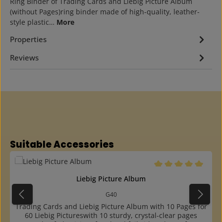
Ring Binder of Trading Cards and Liebig Picture Album
(without Pages)ring binder made of high-quality, leather-
style plastic…
More
Properties
Reviews
Skip product gallery
Suitable Accessories
Average rating of 5 o
Liebig Picture Album
G40
Trading Cards and Liebig Picture Album with 10 Pages for
60 Liebig Pictureswith 10 sturdy, crystal-clear pages