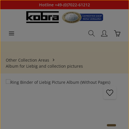
Hotline +49-(0)7022-61212
Skip to main content
Shoppi
Other Collection Areas
Album for Liebig and collection pictures
Skip image gallery