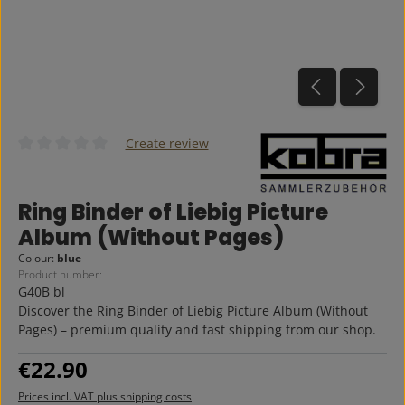
Create review
Average rating of 0 out of 5 stars
Ring Binder of Liebig Picture
Album (Without Pages)
Colour:
blue
Product number:
G40B bl
Discover the Ring Binder of Liebig Picture Album (Without
Pages) – premium quality and fast shipping from our shop.
Regular price:
€22.90
Prices incl. VAT plus shipping costs