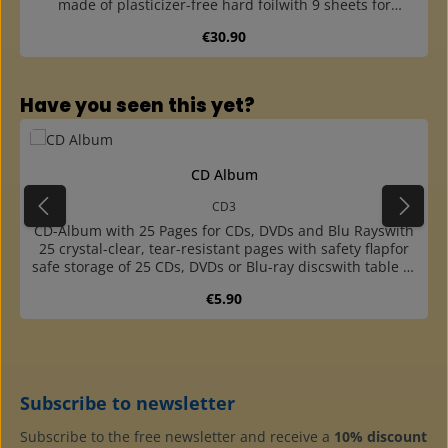
made of plasticizer-free hard foilwith 9 sheets for
landscape pictures and one sheet for portrait formatfor
Regular price:
€30.90
60 Liebig and other promotional pictures up to size 115 x
80 mmin ring binder made of high-quality, leather-style
plastic with large capacitywith pocket at the back to label
the albumswith 4-ring standard mechanism (45-65-45
Skip product gallery
Have you seen this yet?
mm hole distance)additional pages with 1, 2, 3 and 6
pockets (portrait and landscape) availablecolour
matching slipcase available
CD Album
CD3
CD-Album with 25 Pages for CDs, DVDs and Blu Rayswith
25 crystal-clear, tear-resistant pages with safety flapfor
safe storage of 25 CDs, DVDs or Blu-ray discswith table of
contents on the endpaperin padded cover made of high
Regular price:
€5.90
quality, leather-style plastic with push button
mechanismwith pocket at the back to label the
albumscolour matching slipcase available
Subscribe to newsletter
Subscribe to the free newsletter and receive a
10% discount