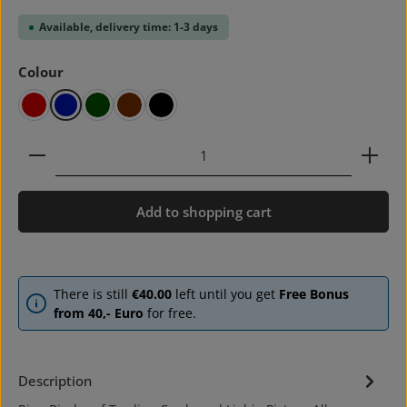
Available, delivery time: 1-3 days
Select
Colour
red
blue
green
brown
black
Product Quantity: Enter the desired amount or use 
Add to shopping cart
There is still
€40.00
left until you get
Free Bonus
from 40,- Euro
for free.
Description