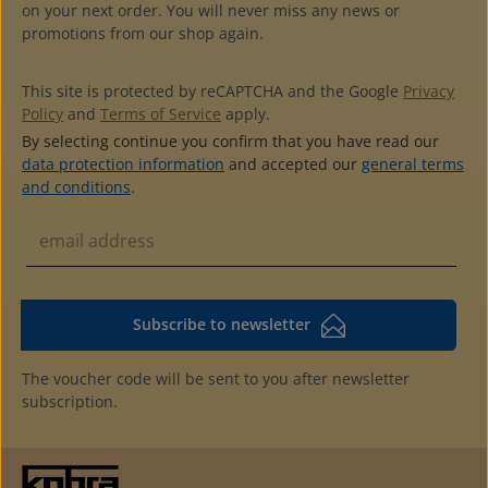
on your next order. You will never miss any news or
promotions from our shop again.
This site is protected by reCAPTCHA and the Google
Privacy
Policy
and
Terms of Service
apply.
By selecting continue you confirm that you have read our
data protection information
and accepted our
general terms
and conditions
.
Subscribe to newsletter
The voucher code will be sent to you after newsletter
subscription.