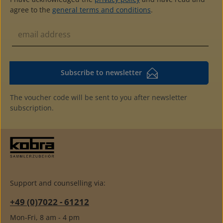
agree to the
general terms and conditions
.
Subscribe to newsletter
The voucher code will be sent to you after newsletter
subscription.
Support and counselling via:
+49 (0)7022 - 61212
Mon-Fri, 8 am - 4 pm