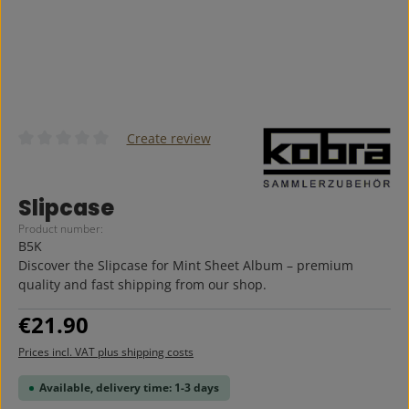
Create review
Average rating of 0 out of 5 stars
Slipcase
Product number:
B5K
Discover the Slipcase for Mint Sheet Album – premium
quality and fast shipping from our shop.
Regular price:
€21.90
Prices incl. VAT plus shipping costs
Available, delivery time: 1-3 days