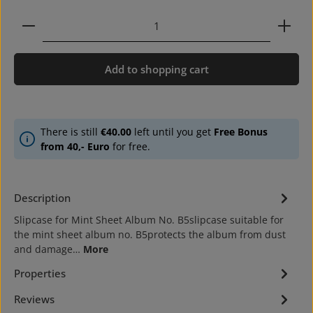
Product Quantity: Enter the desired amount or use 
Add to shopping cart
There is still
€40.00
left until you get
Free Bonus
from 40,- Euro
for free.
Description
Slipcase for Mint Sheet Album No. B5slipcase suitable for
the mint sheet album no. B5protects the album from dust
and damage…
More
Properties
Reviews