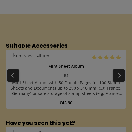
Skip product gallery
Suitable Accessories
Average rating of 5 o
Mint Sheet Album
B5
Mint Sheet Album with 50 Double Pages for 100 Stamp
Sheets and Documents up to 290 x 310 mm (e.g. France,
Germany)for safe storage of stamp sheets (e.g. France,
Germany) or drawingswith 50 double pages of highly
Regular price:
€45.90
transparent, plasticizer-free pages with interleaf of
glassinefor 100 sheets and documents up to approx. 290
x 310 mmpocket opening laterally outsidecover made of
Skip product gallery
sturdy, dark blue, almost indestructible
Have you seen this yet?
cardboardsuitable slipcase available