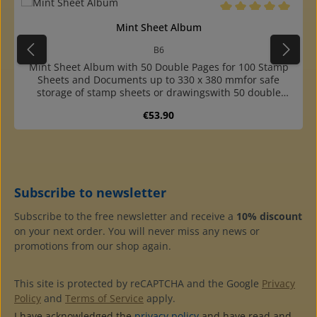
Average rating of 5 o
Mint Sheet Album
B6
Mint Sheet Album with 50 Double Pages for 100 Stamp
Sheets and Documents up to 330 x 380 mmfor safe
storage of stamp sheets or drawingswith 50 double
pages of highly transparent, plasticizer-free pages with
Regular price:
€53.90
interleaf of glassinefor 100 sheets and documents up to
approx. 330 x 380 mmpocket opening laterally
outsidecover made of sturdy, dark blue, almost
indestructible cardboardsuitable slipcase available
Subscribe to newsletter
Subscribe to the free newsletter and receive a
10% discount
on your next order. You will never miss any news or
promotions from our shop again.
This site is protected by reCAPTCHA and the Google
Privacy
Policy
and
Terms of Service
apply.
I have acknowledged the
privacy policy
and have read and