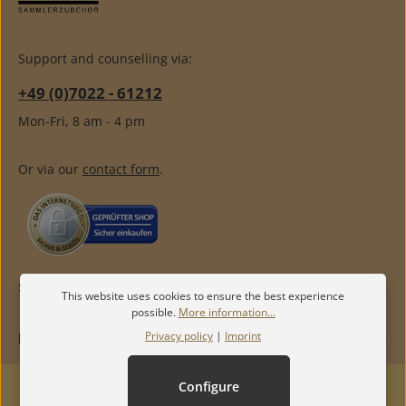
Support and counselling via:
+49 (0)7022 - 61212
Mon-Fri, 8 am - 4 pm
Or via our
contact form
.
SERVICE
This website uses cookies to ensure the best experience
possible.
More information...
Privacy policy
|
Imprint
INFORMATION
Configure