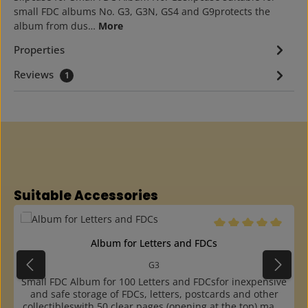
small FDC albums No. G3, G3N, GS4 and G9protects the
album from dus…
More
Properties
Reviews
1
Skip product gallery
Suitable Accessories
Average rating of 5 o
Album for Letters and FDCs
G3
Small FDC Album for 100 Letters and FDCsfor inexpensive
and safe storage of FDCs, letters, postcards and other
collectibleswith 50 clear pages (opening at the top) made