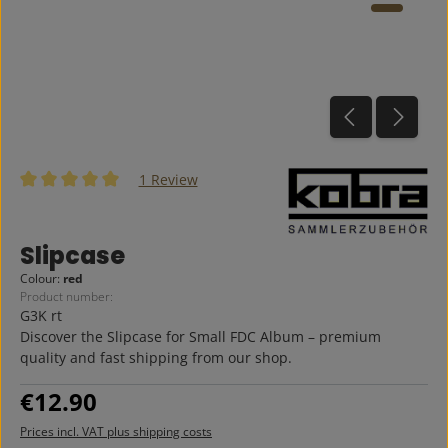
1 Review
Average rating of 5 out of 5 stars
Slipcase
Colour:
red
Product number:
G3K rt
Discover the Slipcase for Small FDC Album – premium
quality and fast shipping from our shop.
Regular price:
€12.90
Prices incl. VAT plus shipping costs