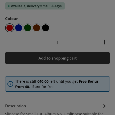
Available, delivery time: 1-3 days
Select
Colour
red
blue
green
brown
black
Product Quantity: Enter the desired amount or use 
Add to shopping cart
There is still
€40.00
left until you get
Free Bonus
from 40,- Euro
for free.
Description
Slipcase for Small FDC Album No. G3slipcase suitable for