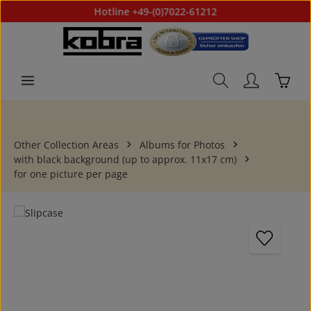
Hotline +49-(0)7022-61212
Skip to main content
Shoppi
Other Collection Areas
Albums for Photos
with black background (up to approx. 11x17 cm)
for one picture per page
Skip image gallery