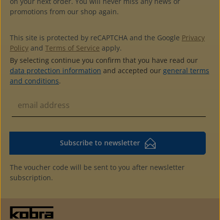
on your next order. You will never miss any news or
reinforced backwith pocket at the back to label the
promotions from our shop again.
albumswith 2 grey cardboard endpapershigh quality at a
reasonable price4-ring standard mechanism (45-65-45
hole distance)additional pages with 1, 2, 3 and 8 pockets
This site is protected by reCAPTCHA and the Google
Privacy
availablecolour matching slipcase available
Policy
and
Terms of Service
apply.
By selecting continue you confirm that you have read our
data protection information
and accepted our
general terms
and conditions
.
Subscribe to newsletter
The voucher code will be sent to you after newsletter
subscription.