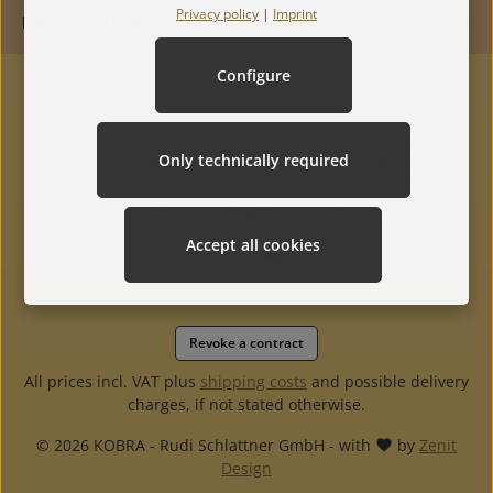
Privacy policy
|
Imprint
INFORMATION
Configure
Only technically required
Accept all cookies
Revoke a contract
All prices incl. VAT plus
shipping costs
and possible delivery
charges, if not stated otherwise.
© 2026 KOBRA - Rudi Schlattner GmbH - with
by
Zenit
Design