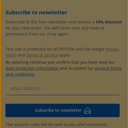
Subscribe to newsletter
Subscribe to the free newsletter and receive a
10% discount
on your next order. You will never miss any news or
promotions from our shop again.
This site is protected by reCAPTCHA and the Google
Privacy
Policy
and
Terms of Service
apply.
By selecting continue you confirm that you have read our
data protection information
and accepted our
general terms
and conditions
.
Subscribe to newsletter
The voucher code will be sent to you after newsletter