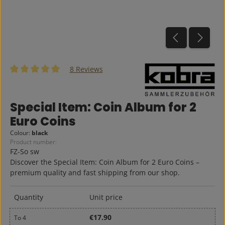
8 Reviews
Average rating of 5 out of 5 stars
Special Item: Coin Album for 2
Euro Coins
Colour:
black
Product number:
FZ-So sw
Discover the Special Item: Coin Album for 2 Euro Coins –
premium quality and fast shipping from our shop.
Quantity
Unit price
€17.90
To
4