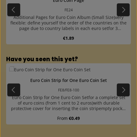
Euro Coin Page
FE24
Additional Pages for Euro Coin Album (Small Size)very
flexible: define yourself the order of the countries on the
page due to country labels in each euro setfor 3
complete euro sets from 1 cent to 2 euros plus one
Regular price:
€1.89
country label for each setwith sturdy white cardboard
interleaving page with preprinted euro coinscountry
labels available for all euro countries (please order
separately)outer part with thick base film, made of
Skip product gallery
Have you seen this yet?
crystal-clear and plasticizer-free hard foil, thus the sheet
is very stablecoin strips made of plasticizer-free hard
foileasy insertion of the coins into the strip due to
offsetoffset and finger hole at the outer part for easy
Euro Coin Strip for One Euro Coin Set
insertion and removal of the stripsfitting into the coin
albums FR and FE, the ring binder FB and the "Maxi" ring
FE8/FE8-100
binder G19B
Euro Coin Strip for One Euro Coin Setfor a complete set
of euro coins (from 1 cent to 2 euros)with durable
protective cover for inserting the coin stripempty pocket
for the corresponding country labelcoin strip made of
Regular price:
From
€0.49
plasticizer-free hard foileasy insertion of the coins due to
offsetall coins are inserted from above, so slipping down
is preventedwithout country label, please order
separately (No. FEL)packs of 10 or 100 pieces available