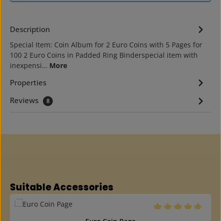
Description
Special Item: Coin Album for 2 Euro Coins with 5 Pages for
100 2 Euro Coins in Padded Ring Binderspecial item with
inexpensi…
More
Properties
Reviews
8
Skip product gallery
Suitable Accessories
Average rating of 4.6