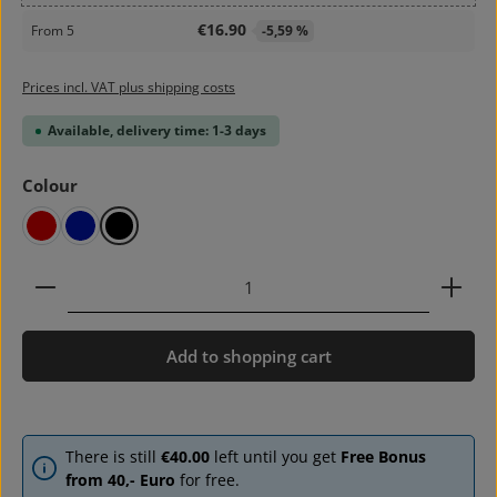
€16.90
From
5
-5,59 %
Prices incl. VAT plus shipping costs
Available, delivery time: 1-3 days
Select
Colour
red
blue
black
Product Quantity: Enter the desired amount or use 
Add to shopping cart
There is still
€40.00
left until you get
Free Bonus
from 40,- Euro
for free.