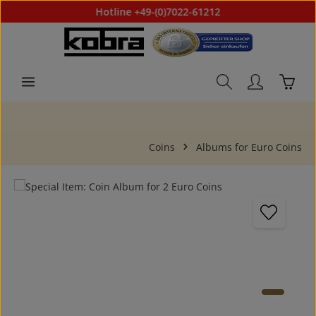
Hotline +49-(0)7022-61212
Skip to main content
Shoppi
Coins
Albums for Euro Coins
Skip image gallery