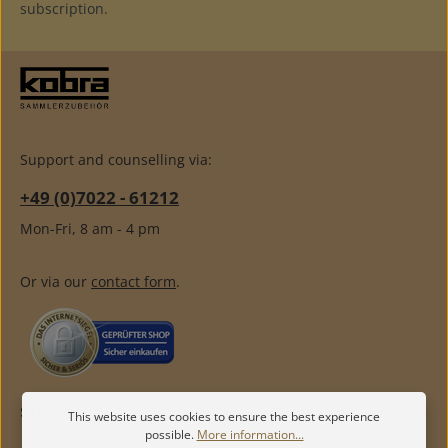
subscription.
Support and counselling via:
+49 (0)7022 - 61212
Mon-Fri, 8 am - 4 pm
Or via our
contact form
.
SERVICE
This website uses cookies to ensure the best experience
possible.
More information...