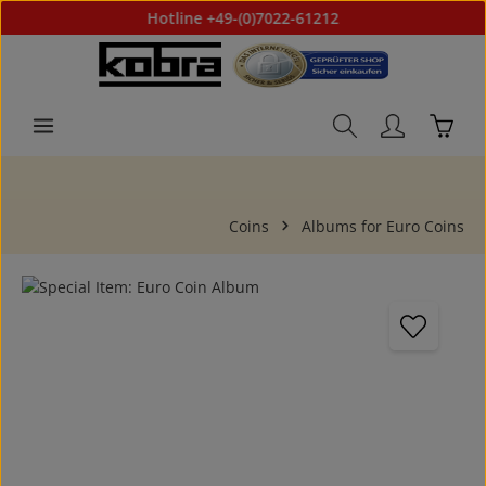
Hotline +49-(0)7022-61212
Skip to main content
Shoppi
Coins
Albums for Euro Coins
Skip image gallery