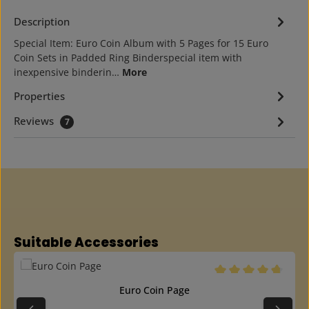
Description
Special Item: Euro Coin Album with 5 Pages for 15 Euro
Coin Sets in Padded Ring Binderspecial item with
inexpensive binderin…
More
Properties
Reviews
7
Skip product gallery
Suitable Accessories
Average rating of 4.6
Euro Coin Page