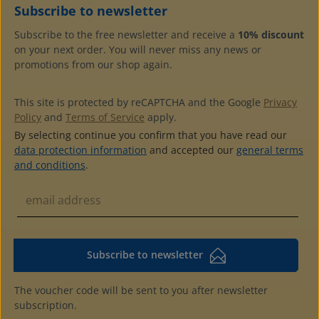
Subscribe to newsletter
Subscribe to the free newsletter and receive a
10% discount
on your next order. You will never miss any news or
promotions from our shop again.
This site is protected by reCAPTCHA and the Google
Privacy
Policy
and
Terms of Service
apply.
By selecting continue you confirm that you have read our
data protection information
and accepted our
general terms
and conditions
.
Subscribe to newsletter
The voucher code will be sent to you after newsletter
subscription.