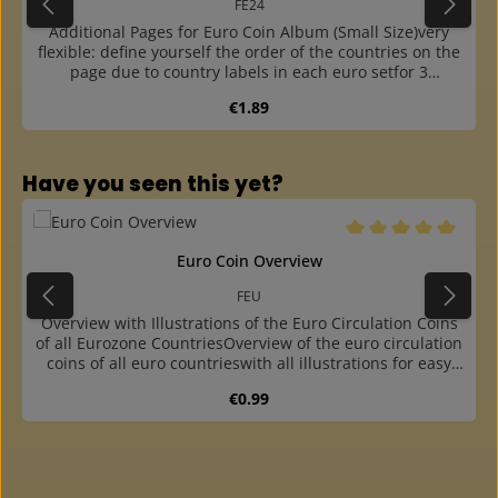
FE24
Additional Pages for Euro Coin Album (Small Size)very
flexible: define yourself the order of the countries on the
page due to country labels in each euro setfor 3
complete euro sets from 1 cent to 2 euros plus one
Regular price:
€1.89
country label for each setwith sturdy white cardboard
interleaving page with preprinted euro coinscountry
labels available for all euro countries (please order
separately)outer part with thick base film, made of
Skip product gallery
Have you seen this yet?
crystal-clear and plasticizer-free hard foil, thus the sheet
is very stablecoin strips made of plasticizer-free hard
foileasy insertion of the coins into the strip due to
offsetoffset and finger hole at the outer part for easy
Average rating of 5 o
Euro Coin Overview
insertion and removal of the stripsfitting into the coin
albums FR and FE, the ring binder FB and the "Maxi" ring
FEU
binder G19B
Overview with Illustrations of the Euro Circulation Coins
of all Eurozone CountriesOverview of the euro circulation
coins of all euro countrieswith all illustrations for easy
allocation of coinsfour-colour printed on sturdy
Regular price:
€0.99
cardboardperforated to insert into our coin and euro
albums