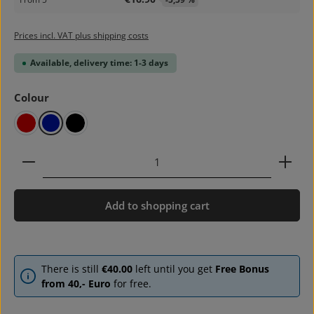
Prices incl. VAT plus shipping costs
Available, delivery time: 1-3 days
Select
Colour
red
blue
black
Product Quantity: Enter the desired amount or use 
Add to shopping cart
There is still
€40.00
left until you get
Free Bonus
from 40,- Euro
for free.