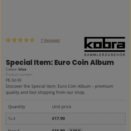
7 Reviews
Average rating of 4.86 out of 5 stars
Special Item: Euro Coin Album
Colour:
blue
Product number:
FE-So bl
Discover the Special Item: Euro Coin Album – premium
quality and fast shipping from our shop.
Quantity
Unit price
€17.90
To
4
€16.90
From
5
-5,59 %