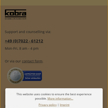
Support and counselling via:
+49 (0)7022 - 61212
Mon-Fri, 8 am - 4 pm
Or via our
contact form
.
SERVICE
This website uses cookies to ensure the best experience
possible.
More information...
Privacy policy
|
Imprint
INFORMATION