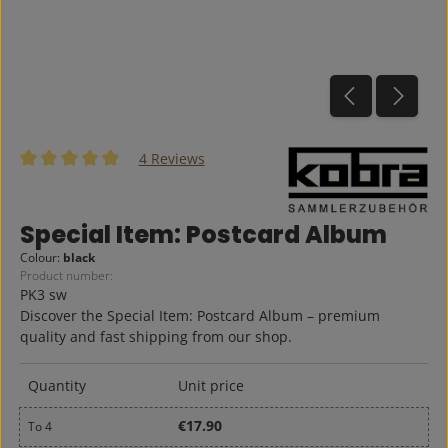
4 Reviews
Average rating of 5 out of 5 stars
Special Item: Postcard Album
Colour:
black
Product number:
PK3 sw
Discover the Special Item: Postcard Album – premium
quality and fast shipping from our shop.
Quantity
Unit price
€17.90
To
4