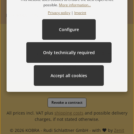
possible.
More information...
Privacy policy
|
Imprint
INFORMATION
Configure
Only technically required
Accept all cookies
Revoke a contract
All prices incl. VAT plus
shipping costs
and possible delivery
charges, if not stated otherwise.
© 2026 KOBRA - Rudi Schlattner GmbH - with
by
Zenit