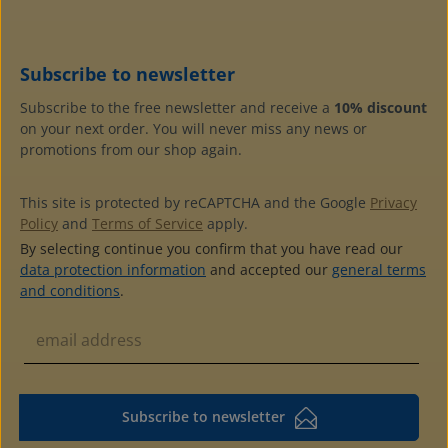
G172E (soft)for 40 (one-sided) or 80 (double-sided)
postcards, stock cards or photos size A6 (105 x 148 mm)in
padded ring binder made of high quality, leather-style
plastic with decorative gold lines and round, reinforced
Subscribe to newsletter
backwith pocket at the back to label the albumswith 2
grey cardboard endpaperscolour matching slipcase
Subscribe to the free newsletter and receive a
10% discount
available
on your next order. You will never miss any news or
promotions from our shop again.
This site is protected by reCAPTCHA and the Google
Privacy
Policy
and
Terms of Service
apply.
By selecting continue you confirm that you have read our
data protection information
and accepted our
general terms
and conditions
.
Subscribe to newsletter