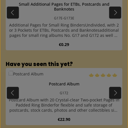
Small Additional Pages for ETBs, Postcards and
Banknotes
G17E-G173E
Additional Pages for Small Ring BindersUndivided, with 2
or 3 Pockets for ETBs, Postcards and Banknotesadditional
pages for small ring albums No. G17 and G172 as well as
ring binders No. CSX and G19Bavailable undivided (for
Regular price:
€0.29
ETBs or size A5), with 2 pockets (for postcards and size
A6) and with 3 pockets (for banknotes)made of crystal
clear, plasticizer-free foil (soft)the cards and collectibles
are particularly easy to insertone-sided (then the back of
Skip product gallery
Have you seen this yet?
the documents is visible) or double-sided usablewith 4-
ring, A5 size standard punching (45-65-45 mm hole
distance)plus combined punching: 4-ring 40-80-40 mm
and 2-ring 80 mm hole distance
Average rating of 5 o
Postcard Album
G172
Postcard Album with 20 Crystal-clear Two-pocket Pages in
Padded Ring Binderfor flexible and safe storage of
postcards, stock cards, photos and other collectibles size
A6thanks to the easy-to-open ring mechanism, pages can
Regular price:
€22.90
be easily and quickly removed or inserted at any
positionwith 20 crystal-clear, plasticizer-free pages No.