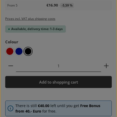
€16.90
From
5
-5,59 %
Prices incl. VAT plus shipping costs
Available, delivery time: 1-3 days
Select
Colour
red
blue
black
Product Quantity: Enter the desired amount or use 
Add to shopping cart
There is still
€40.00
left until you get
Free Bonus
from 40,- Euro
for free.