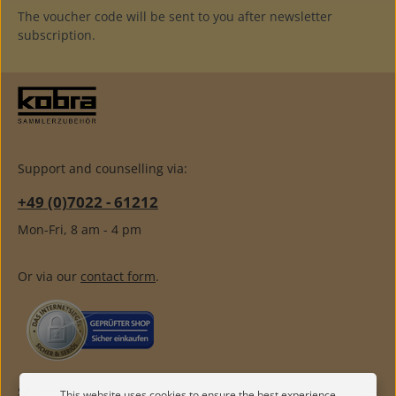
The voucher code will be sent to you after newsletter
subscription.
Support and counselling via:
+49 (0)7022 - 61212
Mon-Fri, 8 am - 4 pm
Or via our
contact form
.
SERVICE
This website uses cookies to ensure the best experience