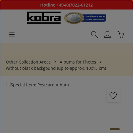
Hotline +49-(0)7022-61212
Skip to main content
Shoppi
Other Collection Areas
Albums for Photos
without black backgound (up to approx. 10x15 cm)
Skip image gallery