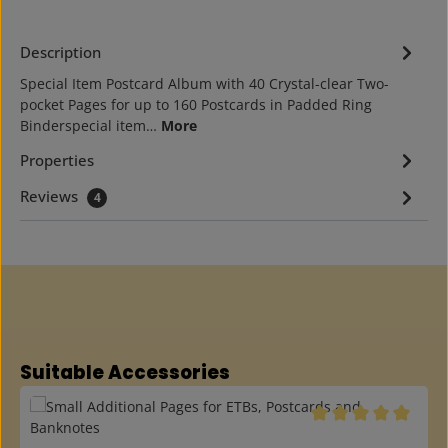
Description
Special Item Postcard Album with 40 Crystal-clear Two-
pocket Pages for up to 160 Postcards in Padded Ring
Binderspecial item…
More
Properties
Reviews
4
Skip product gallery
Suitable Accessories
Average rating of 5 o